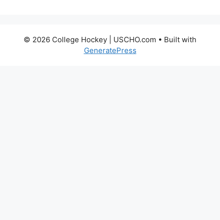
© 2026 College Hockey | USCHO.com
• Built with
GeneratePress