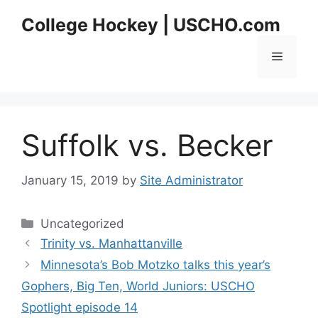
Skip
College Hockey | USCHO.com
to
content
Menu
Suffolk vs. Becker
January 15, 2019
by
Site Administrator
Categories
Uncategorized
Trinity vs. Manhattanville
Minnesota’s Bob Motzko talks this year’s
Gophers, Big Ten, World Juniors: USCHO
Spotlight episode 14