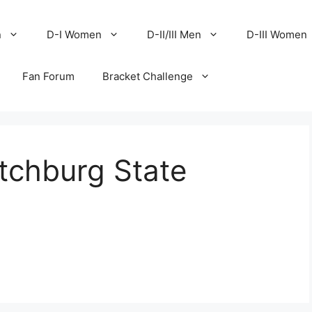
n
D-I Women
D-II/III Men
D-III Women
Fan Forum
Bracket Challenge
tchburg State