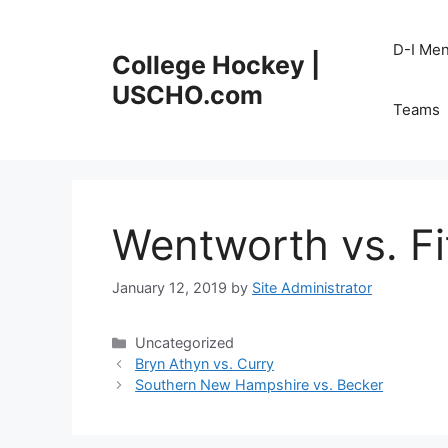
Skip
to
D-I Me
College Hockey |
content
USCHO.com
Teams
Wentworth vs. Fi
January 12, 2019
by
Site Administrator
Categories
Uncategorized
Bryn Athyn vs. Curry
Southern New Hampshire vs. Becker