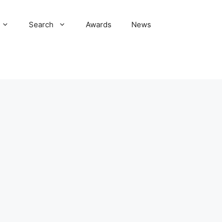
Search
Awards
News