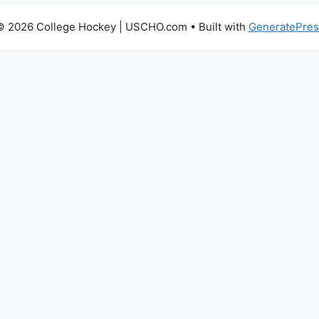
© 2026 College Hockey | USCHO.com
• Built with
GeneratePres