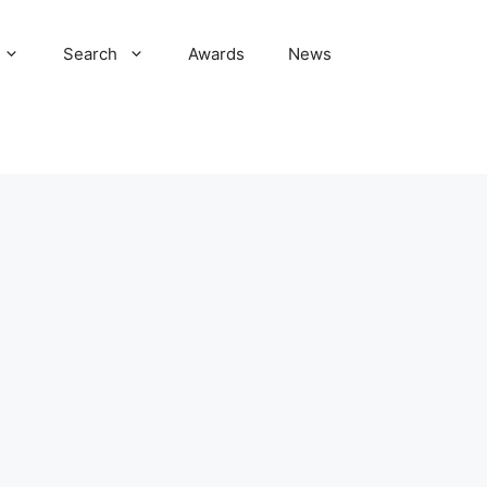
Search
Awards
News