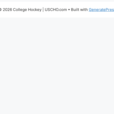
© 2026 College Hockey | USCHO.com
• Built with
GeneratePres