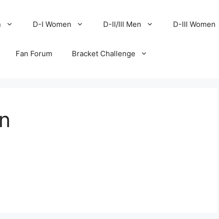
n
D-I Women
D-II/III Men
D-III Women
Fan Forum
Bracket Challenge
on