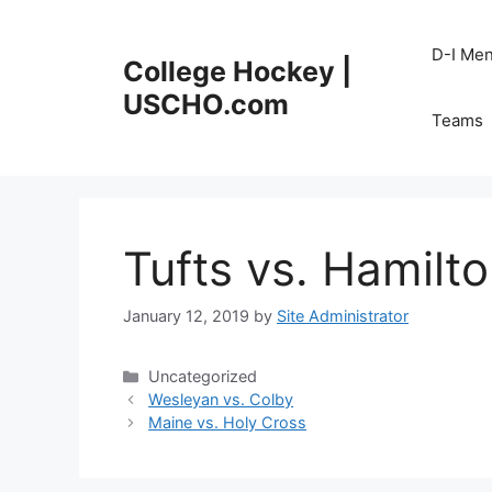
Skip
to
D-I Me
College Hockey |
content
USCHO.com
Teams
Tufts vs. Hamilt
January 12, 2019
by
Site Administrator
Categories
Uncategorized
Wesleyan vs. Colby
Maine vs. Holy Cross