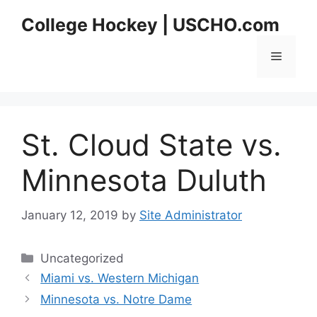
Skip
College Hockey | USCHO.com
to
content
Menu
St. Cloud State vs.
Minnesota Duluth
January 12, 2019
by
Site Administrator
Categories
Uncategorized
Miami vs. Western Michigan
Minnesota vs. Notre Dame