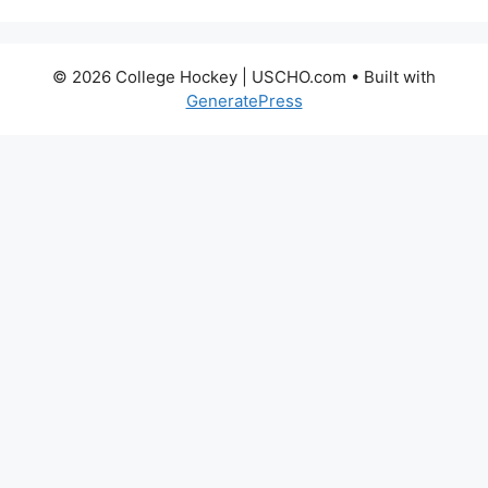
© 2026 College Hockey | USCHO.com
• Built with
GeneratePress