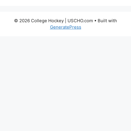
© 2026 College Hockey | USCHO.com
• Built with
GeneratePress