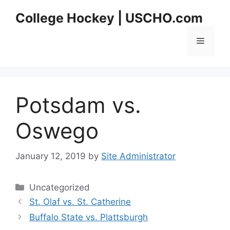
Skip
College Hockey | USCHO.com
to
content
Menu
Potsdam vs.
Oswego
January 12, 2019
by
Site Administrator
Categories
Uncategorized
St. Olaf vs. St. Catherine
Buffalo State vs. Plattsburgh