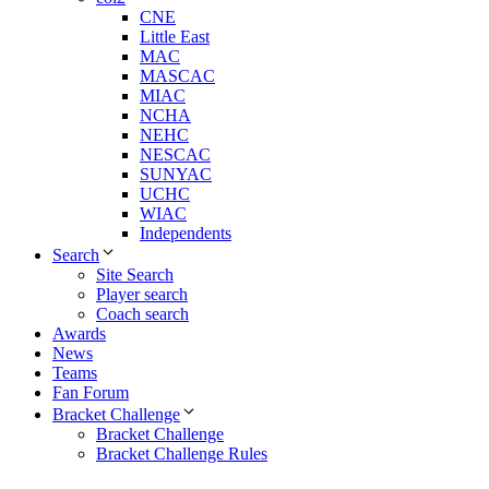
CNE
Little East
MAC
MASCAC
MIAC
NCHA
NEHC
NESCAC
SUNYAC
UCHC
WIAC
Independents
Search
Site Search
Player search
Coach search
Awards
News
Teams
Fan Forum
Bracket Challenge
Bracket Challenge
Bracket Challenge Rules