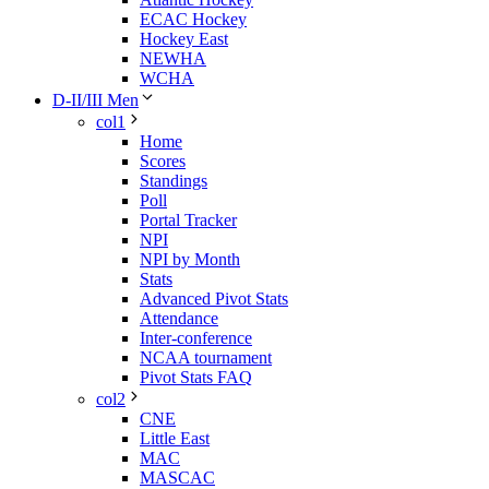
ECAC Hockey
Hockey East
NEWHA
WCHA
D-II/III Men
col1
Home
Scores
Standings
Poll
Portal Tracker
NPI
NPI by Month
Stats
Advanced Pivot Stats
Attendance
Inter-conference
NCAA tournament
Pivot Stats FAQ
col2
CNE
Little East
MAC
MASCAC