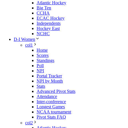
Atlantic Hockey
Big Ten
CCHA
ECAC Hockey
Independents
Hockey East
NCHC
D-I Women
col1
Home
Scores
Standings
Poll
NPI
Portal Tracker
NPI by Month
Stats
Advanced Pivot Stats
Attendance
Inter-conference
Longest Games
NCAA tournament
Pivot Stats FAQ
col2
Atlantic Hockey