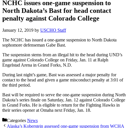
NCHC issues one-game suspension to
North Dakota’s Bast for head contact
penalty against Colorado College
January 12, 2019
by
USCHO Staff
The NCHC has issued a one-game suspension to North Dakota
sophomore defenseman Gabe Bast.
The suspension stems from an illegal hit to the head during UND’s
game against Colorado College on Friday, Jan. 11 at Ralph
Engelstad Arena in Grand Forks, N.D.
During last night’s game, Bast was assessed a major penalty for
contact to the head and given a game misconduct penalty at 3:01 of
the third period.
Bast will be required to serve the one-game suspension during North
Dakota’s series finale on Saturday, Jan. 12 against Colorado College
in Grand Forks. He is eligible to return for the Fighting Hawks in
their series opener at Omaha next Friday, Jan. 18.
Categories
News
Alaska’s Koberstein assessed one-game suspension from WCHA