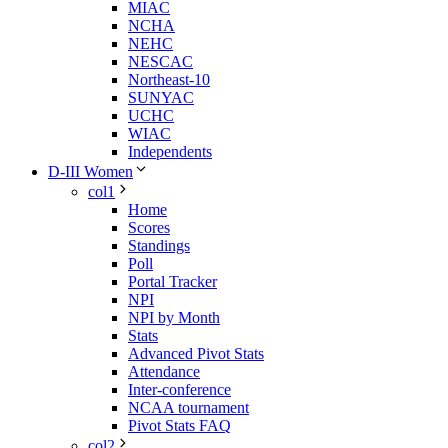
MIAC
NCHA
NEHC
NESCAC
Northeast-10
SUNYAC
UCHC
WIAC
Independents
D-III Women
col1
Home
Scores
Standings
Poll
Portal Tracker
NPI
NPI by Month
Stats
Advanced Pivot Stats
Attendance
Inter-conference
NCAA tournament
Pivot Stats FAQ
col2