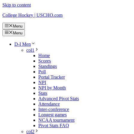
Skip to content
College Hockey | USCHO.com
Menu
Menu
D-I Men
col1
Home
Scores
Standings
Poll
Portal Tracker
NPI
NPI by Month
Stats
Advanced Pivot Stats
Attendance
Inter-conference
Longest games
NCAA tournament
Pivot Stats FAQ
col2