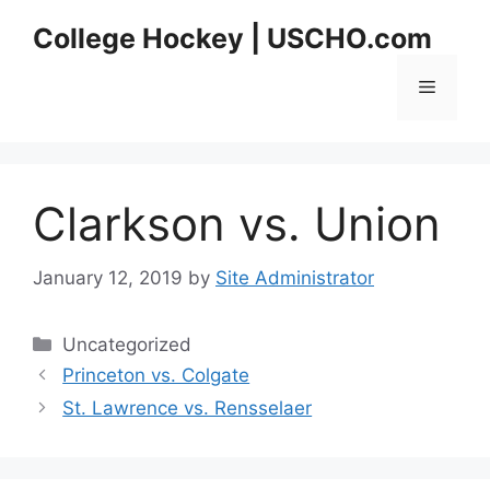
Skip
College Hockey | USCHO.com
to
content
Menu
Clarkson vs. Union
January 12, 2019
by
Site Administrator
Categories
Uncategorized
Princeton vs. Colgate
St. Lawrence vs. Rensselaer