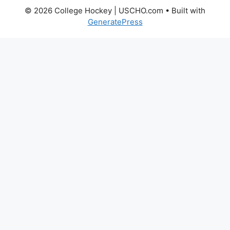
© 2026 College Hockey | USCHO.com
• Built with
GeneratePress