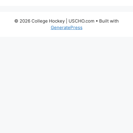
© 2026 College Hockey | USCHO.com
• Built with
GeneratePress