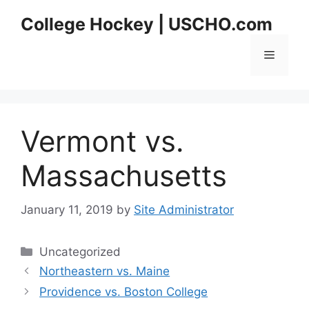
Skip
College Hockey | USCHO.com
to
content
Menu
Vermont vs.
Massachusetts
January 11, 2019
by
Site Administrator
Categories
Uncategorized
Northeastern vs. Maine
Providence vs. Boston College