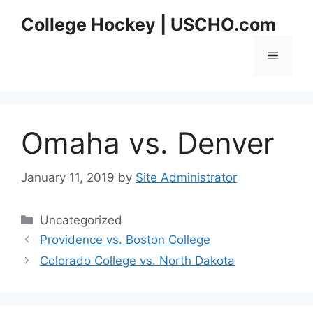
Skip
College Hockey | USCHO.com
to
content
Menu
Omaha vs. Denver
January 11, 2019
by
Site Administrator
Categories
Uncategorized
Providence vs. Boston College
Colorado College vs. North Dakota