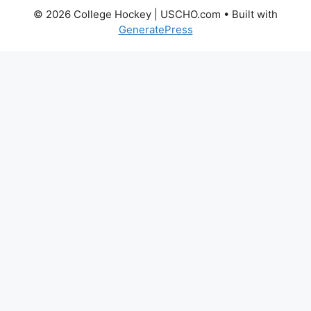
© 2026 College Hockey | USCHO.com
• Built with
GeneratePress