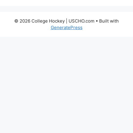
© 2026 College Hockey | USCHO.com
• Built with
GeneratePress