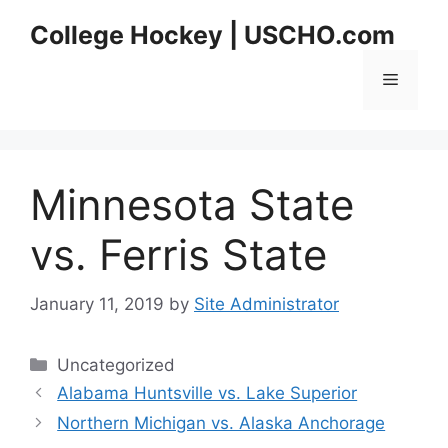
Skip
College Hockey | USCHO.com
to
content
Menu
Minnesota State
vs. Ferris State
January 11, 2019
by
Site Administrator
Categories
Uncategorized
Alabama Huntsville vs. Lake Superior
Northern Michigan vs. Alaska Anchorage