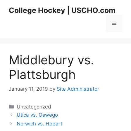
Skip
College Hockey | USCHO.com
to
content
Menu
Middlebury vs.
Plattsburgh
January 11, 2019
by
Site Administrator
Categories
Uncategorized
Utica vs. Oswego
Norwich vs. Hobart