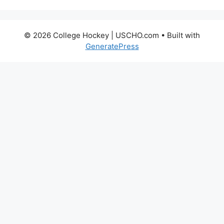
© 2026 College Hockey | USCHO.com
• Built with
GeneratePress