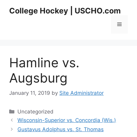
Skip
College Hockey | USCHO.com
to
content
Menu
Hamline vs.
Augsburg
January 11, 2019
by
Site Administrator
Categories
Uncategorized
Wisconsin-Superior vs. Concordia (Wis.)
Gustavus Adolphus vs. St. Thomas