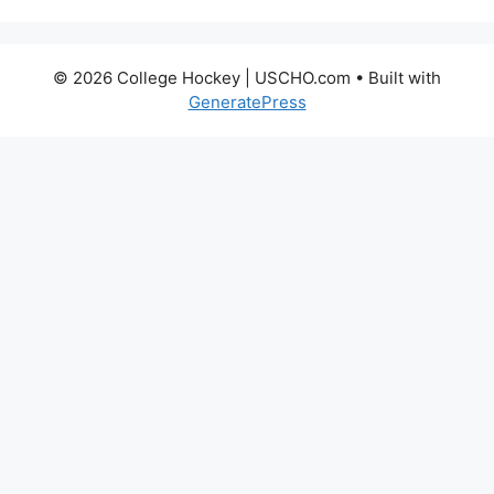
© 2026 College Hockey | USCHO.com
• Built with
GeneratePress