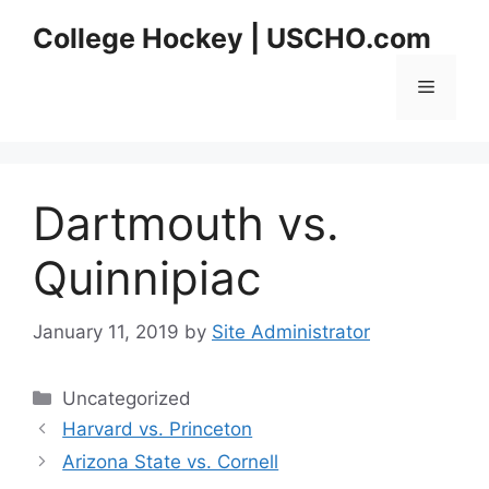
Skip
College Hockey | USCHO.com
to
content
Menu
Dartmouth vs.
Quinnipiac
January 11, 2019
by
Site Administrator
Categories
Uncategorized
Harvard vs. Princeton
Arizona State vs. Cornell