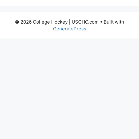
© 2026 College Hockey | USCHO.com
• Built with
GeneratePress