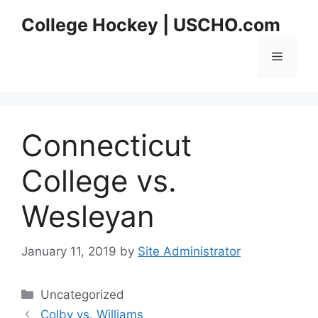
Skip
College Hockey | USCHO.com
to
content
Menu
Connecticut
College vs.
Wesleyan
January 11, 2019
by
Site Administrator
Categories
Uncategorized
Colby vs. Williams