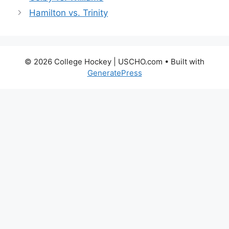
Hamilton vs. Trinity
© 2026 College Hockey | USCHO.com
• Built with
GeneratePress