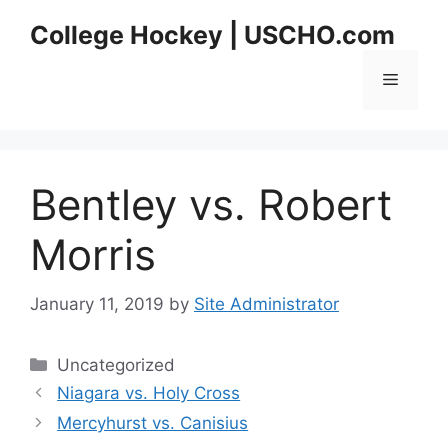
Skip
College Hockey | USCHO.com
to
content
Menu
Bentley vs. Robert
Morris
January 11, 2019
by
Site Administrator
Categories
Uncategorized
Niagara vs. Holy Cross
Mercyhurst vs. Canisius