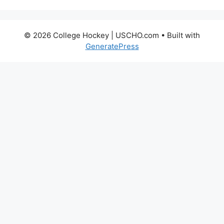
© 2026 College Hockey | USCHO.com
• Built with
GeneratePress