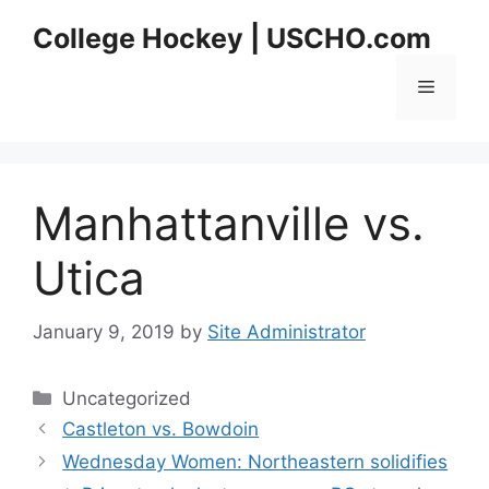
Skip
College Hockey | USCHO.com
to
content
Menu
Manhattanville vs.
Utica
January 9, 2019
by
Site Administrator
Categories
Uncategorized
Castleton vs. Bowdoin
Wednesday Women: Northeastern solidifies