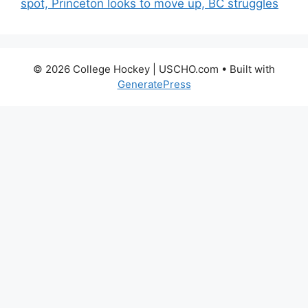
spot, Princeton looks to move up, BC struggles
© 2026 College Hockey | USCHO.com
• Built with
GeneratePress