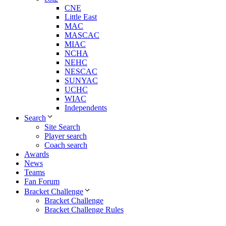
CNE
Little East
MAC
MASCAC
MIAC
NCHA
NEHC
NESCAC
SUNYAC
UCHC
WIAC
Independents
Search
Site Search
Player search
Coach search
Awards
News
Teams
Fan Forum
Bracket Challenge
Bracket Challenge
Bracket Challenge Rules