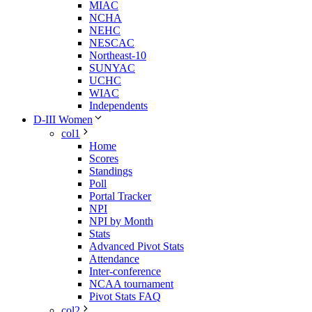
MIAC
NCHA
NEHC
NESCAC
Northeast-10
SUNYAC
UCHC
WIAC
Independents
D-III Women
col1
Home
Scores
Standings
Poll
Portal Tracker
NPI
NPI by Month
Stats
Advanced Pivot Stats
Attendance
Inter-conference
NCAA tournament
Pivot Stats FAQ
col2