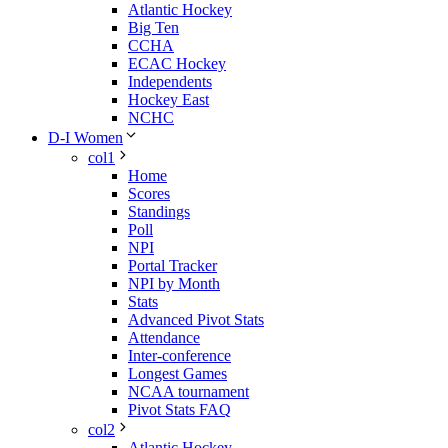
Atlantic Hockey
Big Ten
CCHA
ECAC Hockey
Independents
Hockey East
NCHC
D-I Women
col1
Home
Scores
Standings
Poll
NPI
Portal Tracker
NPI by Month
Stats
Advanced Pivot Stats
Attendance
Inter-conference
Longest Games
NCAA tournament
Pivot Stats FAQ
col2
Atlantic Hockey