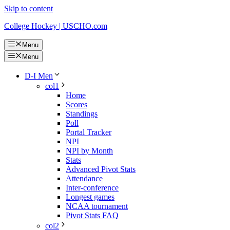
Skip to content
College Hockey | USCHO.com
Menu
Menu
D-I Men
col1
Home
Scores
Standings
Poll
Portal Tracker
NPI
NPI by Month
Stats
Advanced Pivot Stats
Attendance
Inter-conference
Longest games
NCAA tournament
Pivot Stats FAQ
col2