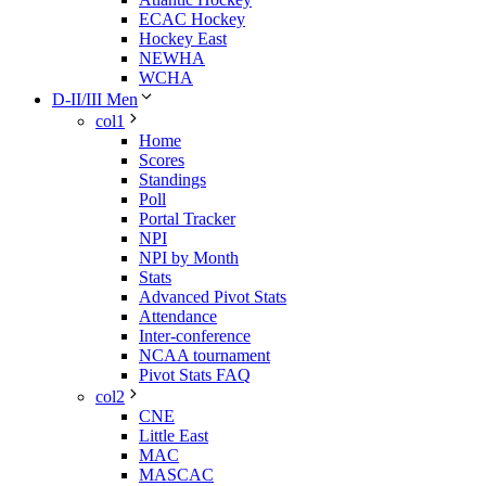
ECAC Hockey
Hockey East
NEWHA
WCHA
D-II/III Men
col1
Home
Scores
Standings
Poll
Portal Tracker
NPI
NPI by Month
Stats
Advanced Pivot Stats
Attendance
Inter-conference
NCAA tournament
Pivot Stats FAQ
col2
CNE
Little East
MAC
MASCAC