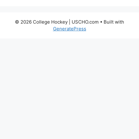
© 2026 College Hockey | USCHO.com
• Built with
GeneratePress