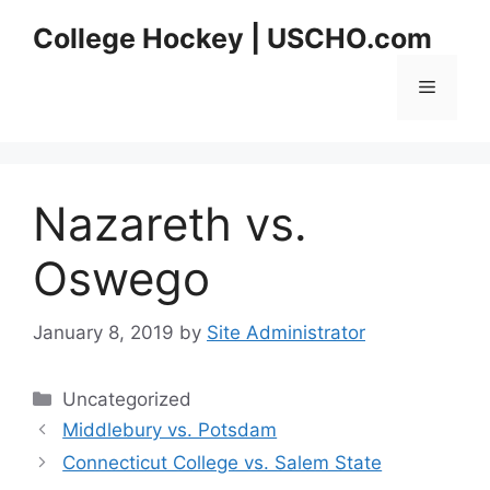
Skip
College Hockey | USCHO.com
to
content
Menu
Nazareth vs.
Oswego
January 8, 2019
by
Site Administrator
Categories
Uncategorized
Middlebury vs. Potsdam
Connecticut College vs. Salem State