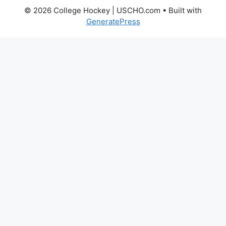
© 2026 College Hockey | USCHO.com
• Built with
GeneratePress