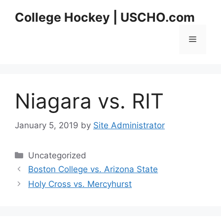
Skip
College Hockey | USCHO.com
to
content
Menu
Niagara vs. RIT
January 5, 2019
by
Site Administrator
Categories
Uncategorized
Boston College vs. Arizona State
Holy Cross vs. Mercyhurst