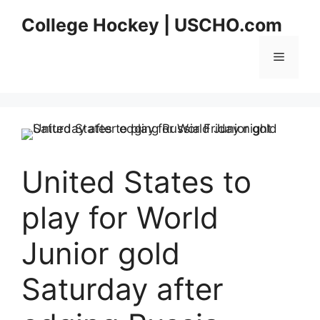
Skip
College Hockey | USCHO.com
to
content
Menu
United States to
play for World
Junior gold
Saturday after