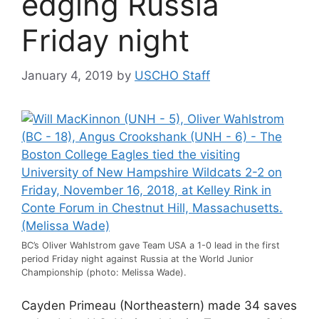
edging Russia
Friday night
January 4, 2019
by
USCHO Staff
BC’s Oliver Wahlstrom gave Team USA a 1-0 lead in the first
period Friday night against Russia at the World Junior
Championship (photo: Melissa Wade).
Cayden Primeau (Northeastern) made 34 saves