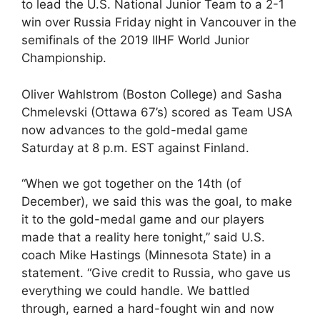
to lead the U.S. National Junior Team to a 2-1
win over Russia Friday night in Vancouver in the
semifinals of the 2019 IIHF World Junior
Championship.
Oliver Wahlstrom (Boston College) and Sasha
Chmelevski (Ottawa 67’s) scored as Team USA
now advances to the gold-medal game
Saturday at 8 p.m. EST against Finland.
“When we got together on the 14th (of
December), we said this was the goal, to make
it to the gold-medal game and our players
made that a reality here tonight,” said U.S.
coach Mike Hastings (Minnesota State) in a
statement. “Give credit to Russia, who gave us
everything we could handle. We battled
through, earned a hard-fought win and now