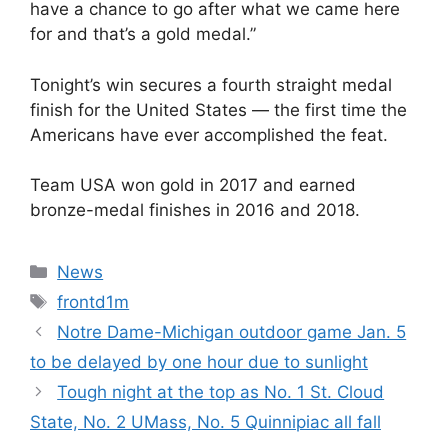
have a chance to go after what we came here
for and that’s a gold medal.”
Tonight’s win secures a fourth straight medal
finish for the United States — the first time the
Americans have ever accomplished the feat.
Team USA won gold in 2017 and earned
bronze-medal finishes in 2016 and 2018.
Categories
News
Tags
frontd1m
Notre Dame-Michigan outdoor game Jan. 5
to be delayed by one hour due to sunlight
Tough night at the top as No. 1 St. Cloud
State, No. 2 UMass, No. 5 Quinnipiac all fall