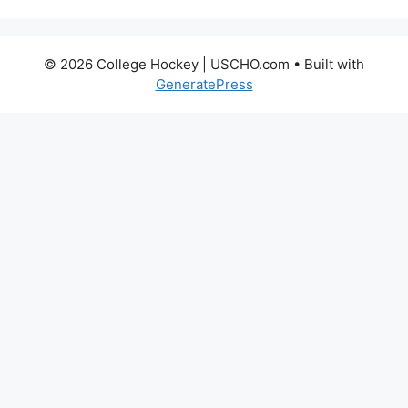
© 2026 College Hockey | USCHO.com
• Built with
GeneratePress