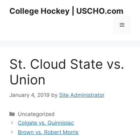
Skip
College Hockey | USCHO.com
to
content
Menu
St. Cloud State vs.
Union
January 4, 2019
by
Site Administrator
Categories
Uncategorized
Colgate vs. Quinnipiac
Brown vs. Robert Morris