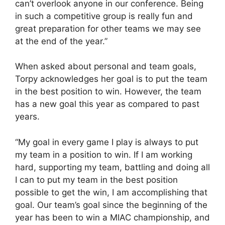
can’t overlook anyone in our conference. Being
in such a competitive group is really fun and
great preparation for other teams we may see
at the end of the year.”
When asked about personal and team goals,
Torpy acknowledges her goal is to put the team
in the best position to win. However, the team
has a new goal this year as compared to past
years.
“My goal in every game I play is always to put
my team in a position to win. If I am working
hard, supporting my team, battling and doing all
I can to put my team in the best position
possible to get the win, I am accomplishing that
goal. Our team’s goal since the beginning of the
year has been to win a MIAC championship, and