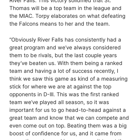
River Falls. This victory solidified that St.
Thomas will be a top team in the league and
the MIAC. Torpy elaborates on what defeating
the Falcons means to her and the team.
“Obviously River Falls has consistently had a
great program and we’ve always considered
them to be rivals, but the last couple years
they’ve beaten us. With them being a ranked
team and having a lot of success recently, I
think we saw this game as kind of a measuring
stick for where we are at against the top
opponents in D-III. This was the first ranked
team we’ve played all season, so it was
important for us to go head-to-head against a
great team and know that we can compete and
even come out on top. Beating them was a big
boost of confidence for us, and it came from