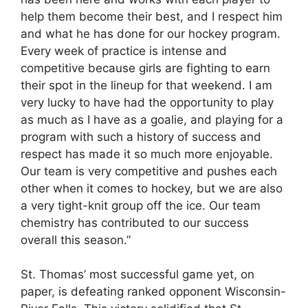
help them become their best, and I respect him
and what he has done for our hockey program.
Every week of practice is intense and
competitive because girls are fighting to earn
their spot in the lineup for that weekend. I am
very lucky to have had the opportunity to play
as much as I have as a goalie, and playing for a
program with such a history of success and
respect has made it so much more enjoyable.
Our team is very competitive and pushes each
other when it comes to hockey, but we are also
a very tight-knit group off the ice. Our team
chemistry has contributed to our success
overall this season.”
St. Thomas’ most successful game yet, on
paper, is defeating ranked opponent Wisconsin-