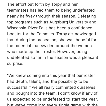
The effort put forth by Torpy and her
teammates has led them to being undefeated
nearly halfway through their season. Defeating
top programs such as Augsburg University and
Wisconsin-River Falls has been a confidence
booster for the Tommies. Torpy acknowledged
that during the preseason, she was hopeful for
the potential that swirled around the women
who made up their roster. However, being
undefeated so far in the season was a pleasant
surprise.
“We knew coming into this year that our roster
had depth, talent, and the possibility to be
successful if we all really committed ourselves
and bought into the team. I don’t know if any of
us expected to be undefeated to start the year,
but we’ve come into every single game with the