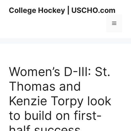
Skip
College Hockey | USCHO.com
to
content
Menu
Women’s D-III: St.
Thomas and
Kenzie Torpy look
to build on first-
half success