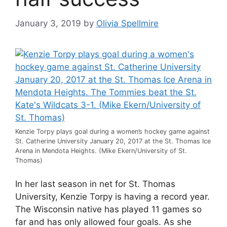
January 3, 2019
by
Olivia Spellmire
Kenzie Torpy plays goal during a women’s hockey game against
St. Catherine University January 20, 2017 at the St. Thomas Ice
Arena in Mendota Heights. (Mike Ekern/University of St.
Thomas)
In her last season in net for St. Thomas
University, Kenzie Torpy is having a record year.
The Wisconsin native has played 11 games so
far and has only allowed four goals. As she