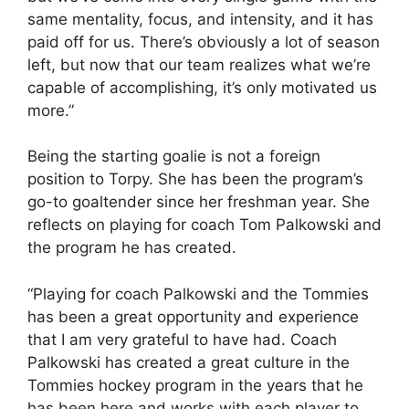
same mentality, focus, and intensity, and it has
paid off for us. There’s obviously a lot of season
left, but now that our team realizes what we’re
capable of accomplishing, it’s only motivated us
more.”
Being the starting goalie is not a foreign
position to Torpy. She has been the program’s
go-to goaltender since her freshman year. She
reflects on playing for coach Tom Palkowski and
the program he has created.
“Playing for coach Palkowski and the Tommies
has been a great opportunity and experience
that I am very grateful to have had. Coach
Palkowski has created a great culture in the
Tommies hockey program in the years that he
has been here and works with each player to