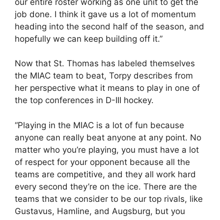
our entire roster working as one unit to get the
job done. I think it gave us a lot of momentum
heading into the second half of the season, and
hopefully we can keep building off it.”
Now that St. Thomas has labeled themselves
the MIAC team to beat, Torpy describes from
her perspective what it means to play in one of
the top conferences in D-III hockey.
“Playing in the MIAC is a lot of fun because
anyone can really beat anyone at any point. No
matter who you’re playing, you must have a lot
of respect for your opponent because all the
teams are competitive, and they all work hard
every second they’re on the ice. There are the
teams that we consider to be our top rivals, like
Gustavus, Hamline, and Augsburg, but you