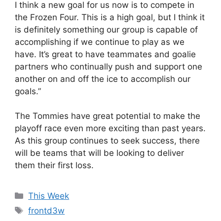
I think a new goal for us now is to compete in
the Frozen Four. This is a high goal, but I think it
is definitely something our group is capable of
accomplishing if we continue to play as we
have. It’s great to have teammates and goalie
partners who continually push and support one
another on and off the ice to accomplish our
goals.”
The Tommies have great potential to make the
playoff race even more exciting than past years.
As this group continues to seek success, there
will be teams that will be looking to deliver
them their first loss.
Categories
This Week
Tags
frontd3w