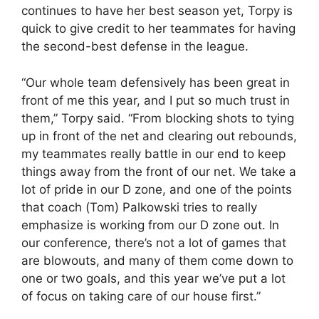
continues to have her best season yet, Torpy is
quick to give credit to her teammates for having
the second-best defense in the league.
“Our whole team defensively has been great in
front of me this year, and I put so much trust in
them,” Torpy said. “From blocking shots to tying
up in front of the net and clearing out rebounds,
my teammates really battle in our end to keep
things away from the front of our net. We take a
lot of pride in our D zone, and one of the points
that coach (Tom) Palkowski tries to really
emphasize is working from our D zone out. In
our conference, there’s not a lot of games that
are blowouts, and many of them come down to
one or two goals, and this year we’ve put a lot
of focus on taking care of our house first.”