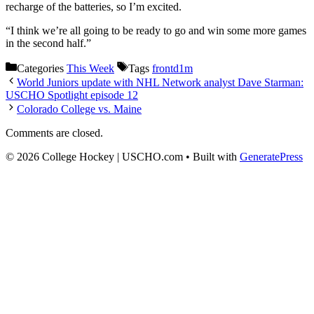
recharge of the batteries, so I’m excited.
“I think we’re all going to be ready to go and win some more games
in the second half.”
Categories
This Week
Tags
frontd1m
World Juniors update with NHL Network analyst Dave Starman:
USCHO Spotlight episode 12
Colorado College vs. Maine
Comments are closed.
© 2026 College Hockey | USCHO.com
• Built with
GeneratePress