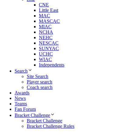
CNE
Little East
MAC
MASCAC
MIAC
NCHA
NEHC
NESCAC
SUNYAC
UCHC
WIAC
Independents
Search
Site Search
Player search
Coach search
Awards
News
Teams
Fan Forum
Bracket Challenge
Bracket Challenge
Bracket Challenge Rules