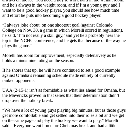
and he’s always in the weight room, and if I’m a young guy and I
want to be a good hockey player, you should see how much time
and effort he puts into becoming a good hockey player.
“I always joke about, on one shootout goal (against Colorado
College on Nov. 30, a game in which Morelli scored in regulation),
he said, ‘I’m not really a skill guy,’ and yet he’s probably near the
top in the NCHC conference, and he gets that because of the way he
plays the game.”
Morelli has room for improvement, especially defensively as he
holds a minus-nine rating on the season.
If he shores that up, he will have continued to set a good example
against Omaha’s remaining schedule made entirely of currently-
ranked opponents.
UAA (2-15-1) isn’t as formidable as what lies ahead for Omaha, but
the Mavericks proved in that series that their determination didn’t
drop over the holiday break.
“We have a lot of young guys playing big minutes, but as those guys
get more comfortable and get settled into their roles a bit and we get
on the same page and play the hockey we want to play,” Morelli
said. “Everyone went home for Christmas break and had a little