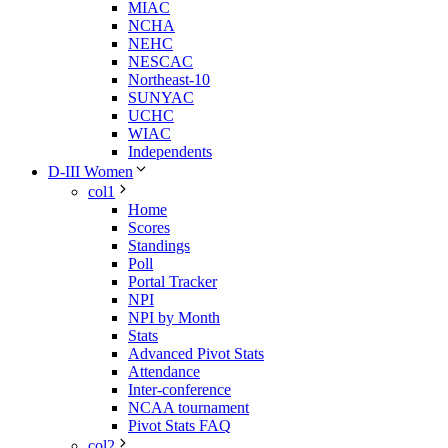
MIAC
NCHA
NEHC
NESCAC
Northeast-10
SUNYAC
UCHC
WIAC
Independents
D-III Women
col1
Home
Scores
Standings
Poll
Portal Tracker
NPI
NPI by Month
Stats
Advanced Pivot Stats
Attendance
Inter-conference
NCAA tournament
Pivot Stats FAQ
col2