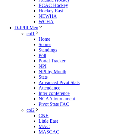
ECAC Hockey
Hockey East
NEWHA
WCHA
D-II/III Men
col1
Home
Scores
Standings
Poll
Portal Tracker
NPI
NPI by Month
Stats
Advanced Pivot Stats
Attendance
Inter-conference
NCAA tournament
Pivot Stats FAQ
col2
CNE
Little East
MAC
MASCAC