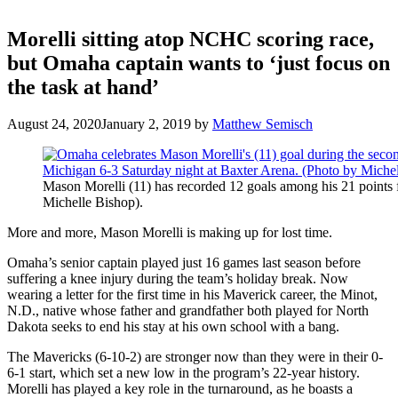
Morelli sitting atop NCHC scoring race,
but Omaha captain wants to ‘just focus on
the task at hand’
August 24, 2020
January 2, 2019
by
Matthew Semisch
Mason Morelli (11) has recorded 12 goals among his 21 points 
Michelle Bishop).
More and more, Mason Morelli is making up for lost time.
Omaha’s senior captain played just 16 games last season before
suffering a knee injury during the team’s holiday break. Now
wearing a letter for the first time in his Maverick career, the Minot,
N.D., native whose father and grandfather both played for North
Dakota seeks to end his stay at his own school with a bang.
The Mavericks (6-10-2) are stronger now than they were in their 0-
6-1 start, which set a new low in the program’s 22-year history.
Morelli has played a key role in the turnaround, as he boasts a