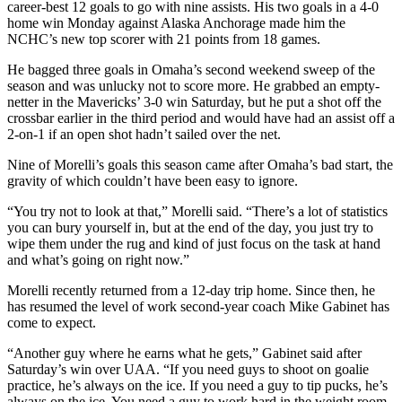
career-best 12 goals to go with nine assists. His two goals in a 4-0
home win Monday against Alaska Anchorage made him the
NCHC’s new top scorer with 21 points from 18 games.
He bagged three goals in Omaha’s second weekend sweep of the
season and was unlucky not to score more. He grabbed an empty-
netter in the Mavericks’ 3-0 win Saturday, but he put a shot off the
crossbar earlier in the third period and would have had an assist off a
2-on-1 if an open shot hadn’t sailed over the net.
Nine of Morelli’s goals this season came after Omaha’s bad start, the
gravity of which couldn’t have been easy to ignore.
“You try not to look at that,” Morelli said. “There’s a lot of statistics
you can bury yourself in, but at the end of the day, you just try to
wipe them under the rug and kind of just focus on the task at hand
and what’s going on right now.”
Morelli recently returned from a 12-day trip home. Since then, he
has resumed the level of work second-year coach Mike Gabinet has
come to expect.
“Another guy where he earns what he gets,” Gabinet said after
Saturday’s win over UAA. “If you need guys to shoot on goalie
practice, he’s always on the ice. If you need a guy to tip pucks, he’s
always on the ice. You need a guy to work hard in the weight room,