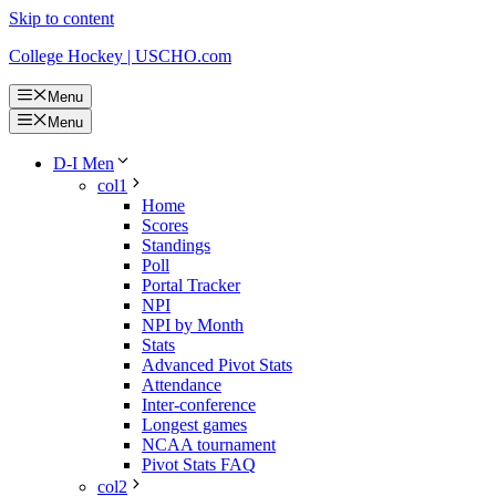
Skip to content
College Hockey | USCHO.com
Menu
Menu
D-I Men
col1
Home
Scores
Standings
Poll
Portal Tracker
NPI
NPI by Month
Stats
Advanced Pivot Stats
Attendance
Inter-conference
Longest games
NCAA tournament
Pivot Stats FAQ
col2