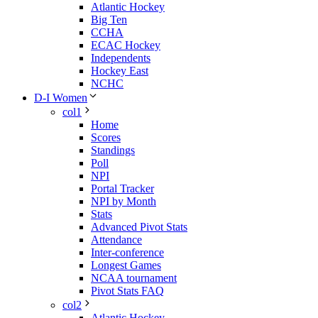
Atlantic Hockey
Big Ten
CCHA
ECAC Hockey
Independents
Hockey East
NCHC
D-I Women
col1
Home
Scores
Standings
Poll
NPI
Portal Tracker
NPI by Month
Stats
Advanced Pivot Stats
Attendance
Inter-conference
Longest Games
NCAA tournament
Pivot Stats FAQ
col2
Atlantic Hockey