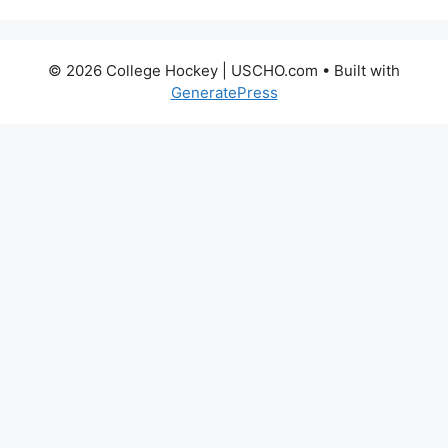
© 2026 College Hockey | USCHO.com
• Built with
GeneratePress