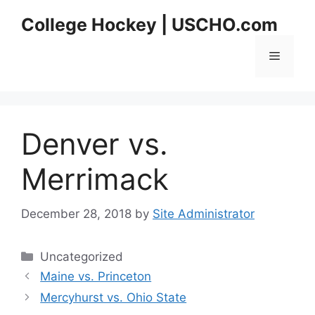
Skip
College Hockey | USCHO.com
to
content
Menu
Denver vs.
Merrimack
December 28, 2018
by
Site Administrator
Categories
Uncategorized
Maine vs. Princeton
Mercyhurst vs. Ohio State