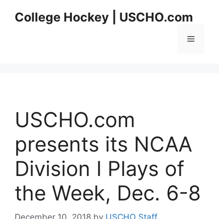
Skip
College Hockey | USCHO.com
to
content
Menu
USCHO.com
presents its NCAA
Division I Plays of
the Week, Dec. 6-8
December 10, 2018
by
USCHO Staff