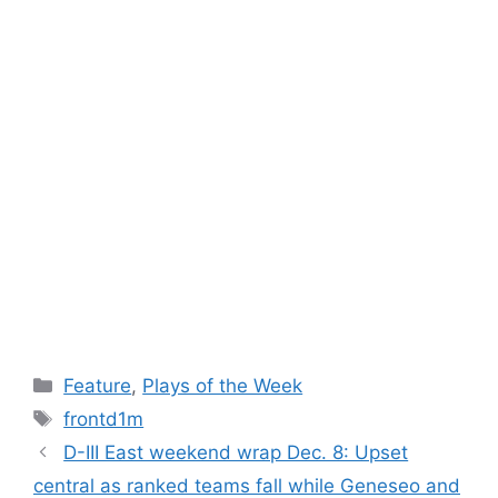
Categories
Feature
,
Plays of the Week
Tags
frontd1m
D-III East weekend wrap Dec. 8: Upset
central as ranked teams fall while Geneseo and