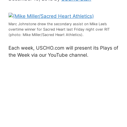
Marc Johnstone drew the secondary assist on Mike Lee’s
overtime winner for Sacred Heart last Friday night over RIT
(photo: Mike Miller/Sacred Heart Athletics).
Each week, USCHO.com will present its Plays of
the Week via our YouTube channel.