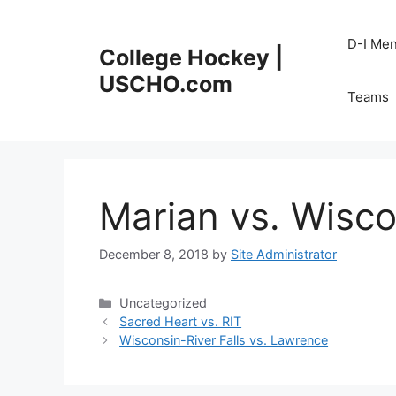
Skip
to
D-I Me
College Hockey |
content
USCHO.com
Teams
Marian vs. Wisco
December 8, 2018
by
Site Administrator
Categories
Uncategorized
Sacred Heart vs. RIT
Wisconsin-River Falls vs. Lawrence