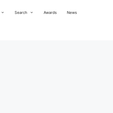
Search
Awards
News