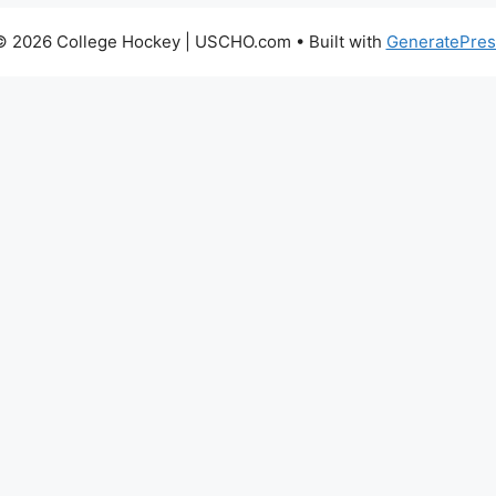
© 2026 College Hockey | USCHO.com
• Built with
GeneratePres