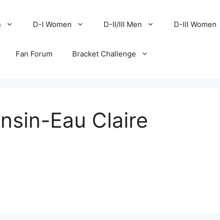
n
D-I Women
D-II/III Men
D-III Women
Fan Forum
Bracket Challenge
nsin-Eau Claire