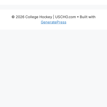
© 2026 College Hockey | USCHO.com
• Built with
GeneratePress