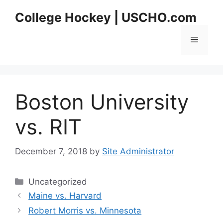
Skip
College Hockey | USCHO.com
to
content
Menu
Boston University
vs. RIT
December 7, 2018
by
Site Administrator
Categories
Uncategorized
Maine vs. Harvard
Robert Morris vs. Minnesota