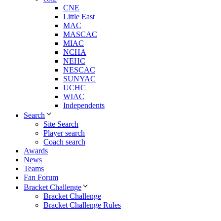
CNE
Little East
MAC
MASCAC
MIAC
NCHA
NEHC
NESCAC
SUNYAC
UCHC
WIAC
Independents
Search
Site Search
Player search
Coach search
Awards
News
Teams
Fan Forum
Bracket Challenge
Bracket Challenge
Bracket Challenge Rules