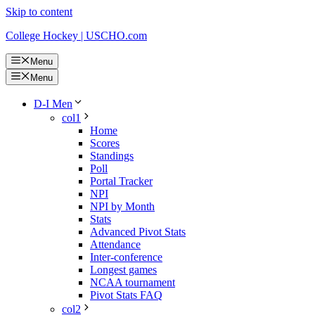
Skip to content
College Hockey | USCHO.com
Menu
Menu
D-I Men
col1
Home
Scores
Standings
Poll
Portal Tracker
NPI
NPI by Month
Stats
Advanced Pivot Stats
Attendance
Inter-conference
Longest games
NCAA tournament
Pivot Stats FAQ
col2