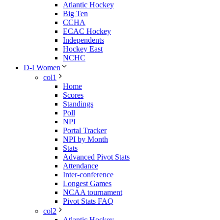
Atlantic Hockey
Big Ten
CCHA
ECAC Hockey
Independents
Hockey East
NCHC
D-I Women
col1
Home
Scores
Standings
Poll
NPI
Portal Tracker
NPI by Month
Stats
Advanced Pivot Stats
Attendance
Inter-conference
Longest Games
NCAA tournament
Pivot Stats FAQ
col2
Atlantic Hockey