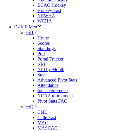
ECAC Hockey
Hockey East
NEWHA
WCHA
D-II/III Men
col1
Home
Scores
Standings
Poll
Portal Tracker
NPI
NPI by Month
Stats
Advanced Pivot Stats
Attendance
Inter-conference
NCAA tournament
Pivot Stats FAQ
col2
CNE
Little East
MAC
MASCAC