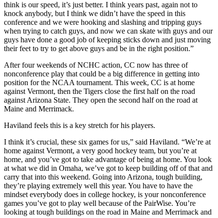
think is our speed, it’s just better. I think years past, again not to
knock anybody, but I think we didn’t have the speed in this
conference and we were hooking and slashing and tripping guys
when trying to catch guys, and now we can skate with guys and our
guys have done a good job of keeping sticks down and just moving
their feet to try to get above guys and be in the right position.”
After four weekends of NCHC action, CC now has three of
nonconference play that could be a big difference in getting into
position for the NCAA tournament. This week, CC is at home
against Vermont, then the Tigers close the first half on the road
against Arizona State. They open the second half on the road at
Maine and Merrimack.
Haviland feels this is a key stretch for his players.
I think it’s crucial, these six games for us,” said Haviland. “We’re at
home against Vermont, a very good hockey team, but you’re at
home, and you’ve got to take advantage of being at home. You look
at what we did in Omaha, we’ve got to keep building off of that and
carry that into this weekend. Going into Arizona, tough building,
they’re playing extremely well this year. You have to have the
mindset everybody does in college hockey, is your nonconference
games you’ve got to play well because of the PairWise. You’re
looking at tough buildings on the road in Maine and Merrimack and