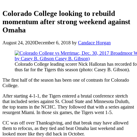
Colorado College looking to rebuild
momentum after strong weekend against
Omaha
August 24, 2020
December 6, 2018
by
Candace Horgan
Colorado College leading scorer Nick Halloran has recorded fo
thus far for the Tigers this season (photo: Casey B. Gibson).
The first half of the season has been one of contrasts for Colorado
College.
After starting 4-1-1, the Tigers entered a brutal conference stretch
that included series against St. Cloud State and Minnesota Duluth,
the top teams in the NCHC. They followed that with a series against
resurgent Miami. In those six games, the Tigers went 1-5.
CC was off over Thanksgiving, and that break may have allowed
them to refocus, as they tied and beat Omaha last weekend and
looked more like they did back in October.