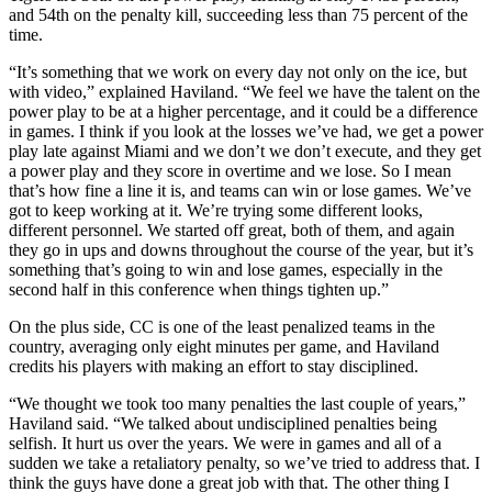
and 54th on the penalty kill, succeeding less than 75 percent of the
time.
“It’s something that we work on every day not only on the ice, but
with video,” explained Haviland. “We feel we have the talent on the
power play to be at a higher percentage, and it could be a difference
in games. I think if you look at the losses we’ve had, we get a power
play late against Miami and we don’t we don’t execute, and they get
a power play and they score in overtime and we lose. So I mean
that’s how fine a line it is, and teams can win or lose games. We’ve
got to keep working at it. We’re trying some different looks,
different personnel. We started off great, both of them, and again
they go in ups and downs throughout the course of the year, but it’s
something that’s going to win and lose games, especially in the
second half in this conference when things tighten up.”
On the plus side, CC is one of the least penalized teams in the
country, averaging only eight minutes per game, and Haviland
credits his players with making an effort to stay disciplined.
“We thought we took too many penalties the last couple of years,”
Haviland said. “We talked about undisciplined penalties being
selfish. It hurt us over the years. We were in games and all of a
sudden we take a retaliatory penalty, so we’ve tried to address that. I
think the guys have done a great job with that. The other thing I