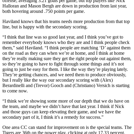
offense, averaging 3.21 goals per game, but top players like Nick
Halloran and Mason Bergh are down in production from last year,
both hovering around .750 points per game.
Haviland knows that his teams needs more production from that top
line, but is happy with the secondary scoring.
“I think that line was so good last year, and I think you’ve got to
remember everybody knows who they are and I think people check
them,” said Haviland. “I think people are matching ‘D’ against them
on the road as they can when we’re at home, and I think at home
they’re really making sure they get the right people out against them,
so they’re going to have to fight through some things and it’s not
going to just be easy for them. I like the way they’re playing lately.
They’re getting chances, and we need them to produce obviously,
but I really like the way our secondary scoring with (Alex)
Berardinelli and (Trevor) Gooch and (Christiano) Versich is starting
to come now.
“I think we’re showing some more of our depth that we do have on
the team, and maybe we didn’t have that last year. I think if Nick
and those guys can keep elevating their game, and we have the
secondary part of it, I think it’s a remedy for success.”
One area CC can stand for improvement on is the special teams. The
Tigers are 36th on the power play, clicking at only 17.33 percent,