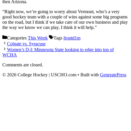
then Arizona.
“Right now, we’re going to worry about Vermont, who’s a very
good hockey team with a couple of wins against some big programs
on the road, but I think if we take care of our own business and play
the way we know we can play, I think it will help.”
Categories
This Week
Tags
frontd1m
Colgate vs. Syracuse
Women’s D-I: Minnesota State looking to edge into top of
WCHA
Comments are closed.
© 2026 College Hockey | USCHO.com
• Built with
GeneratePress