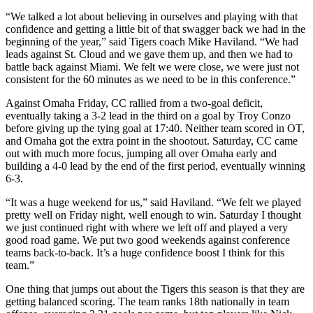
“We talked a lot about believing in ourselves and playing with that
confidence and getting a little bit of that swagger back we had in the
beginning of the year,” said Tigers coach Mike Haviland. “We had
leads against St. Cloud and we gave them up, and then we had to
battle back against Miami. We felt we were close, we were just not
consistent for the 60 minutes as we need to be in this conference.”
Against Omaha Friday, CC rallied from a two-goal deficit,
eventually taking a 3-2 lead in the third on a goal by Troy Conzo
before giving up the tying goal at 17:40. Neither team scored in OT,
and Omaha got the extra point in the shootout. Saturday, CC came
out with much more focus, jumping all over Omaha early and
building a 4-0 lead by the end of the first period, eventually winning
6-3.
“It was a huge weekend for us,” said Haviland. “We felt we played
pretty well on Friday night, well enough to win. Saturday I thought
we just continued right with where we left off and played a very
good road game. We put two good weekends against conference
teams back-to-back. It’s a huge confidence boost I think for this
team.”
One thing that jumps out about the Tigers this season is that they are
getting balanced scoring. The team ranks 18th nationally in team