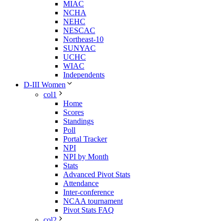
MIAC
NCHA
NEHC
NESCAC
Northeast-10
SUNYAC
UCHC
WIAC
Independents
D-III Women
col1
Home
Scores
Standings
Poll
Portal Tracker
NPI
NPI by Month
Stats
Advanced Pivot Stats
Attendance
Inter-conference
NCAA tournament
Pivot Stats FAQ
col2