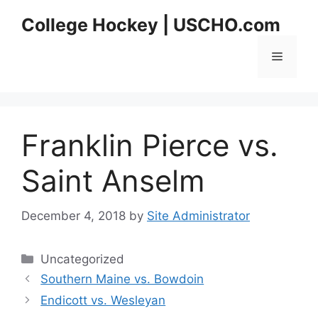
Skip
College Hockey | USCHO.com
to
content
Menu
Franklin Pierce vs.
Saint Anselm
December 4, 2018
by
Site Administrator
Categories
Uncategorized
Southern Maine vs. Bowdoin
Endicott vs. Wesleyan