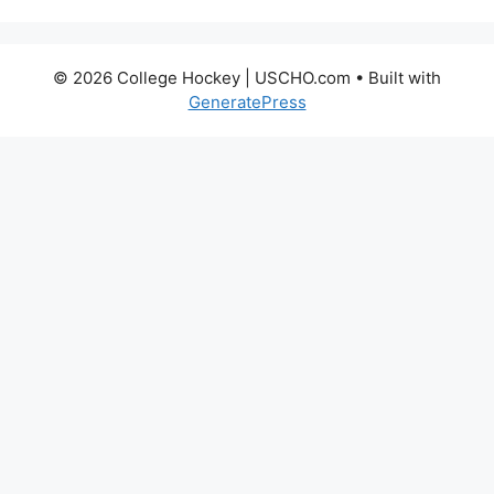
© 2026 College Hockey | USCHO.com
• Built with
GeneratePress