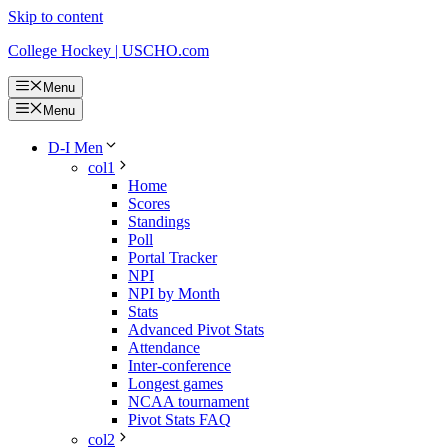
Skip to content
College Hockey | USCHO.com
Menu
Menu
D-I Men
col1
Home
Scores
Standings
Poll
Portal Tracker
NPI
NPI by Month
Stats
Advanced Pivot Stats
Attendance
Inter-conference
Longest games
NCAA tournament
Pivot Stats FAQ
col2