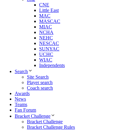
CNE
Little East
MAC
MASCAC
MIAC
NCHA
NEHC
NESCAC
SUNYAC
UCHC
WIAC
Independents
Search
Site Search
Player search
Coach search
Awards
News
Teams
Fan Forum
Bracket Challenge
Bracket Challenge
Bracket Challenge Rules