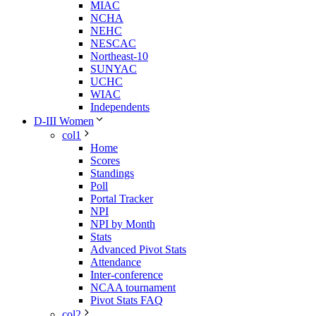
MIAC
NCHA
NEHC
NESCAC
Northeast-10
SUNYAC
UCHC
WIAC
Independents
D-III Women
col1
Home
Scores
Standings
Poll
Portal Tracker
NPI
NPI by Month
Stats
Advanced Pivot Stats
Attendance
Inter-conference
NCAA tournament
Pivot Stats FAQ
col2