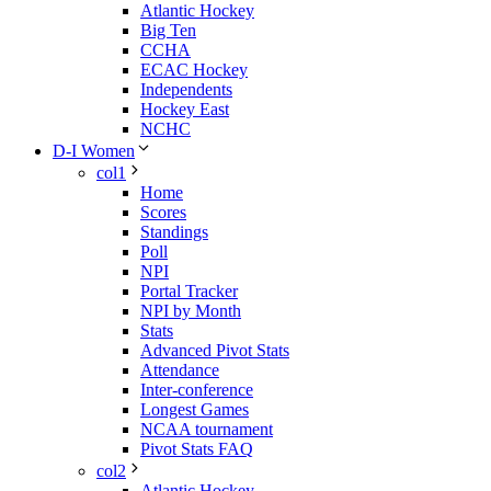
Atlantic Hockey
Big Ten
CCHA
ECAC Hockey
Independents
Hockey East
NCHC
D-I Women
col1
Home
Scores
Standings
Poll
NPI
Portal Tracker
NPI by Month
Stats
Advanced Pivot Stats
Attendance
Inter-conference
Longest Games
NCAA tournament
Pivot Stats FAQ
col2
Atlantic Hockey