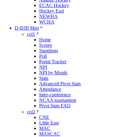
ECAC Hockey
Hockey East
NEWHA
WCHA
D-II/III Men
col1
Home
Scores
Standings
Poll
Portal Tracker
NPI
NPI by Month
Stats
Advanced Pivot Stats
Attendance
Inter-conference
NCAA tournament
Pivot Stats FAQ
col2
CNE
Little East
MAC
MASCAC