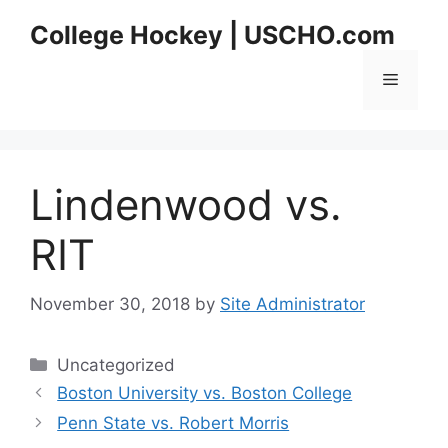
Skip
College Hockey | USCHO.com
to
content
Menu
Lindenwood vs.
RIT
November 30, 2018
by
Site Administrator
Categories
Uncategorized
Boston University vs. Boston College
Penn State vs. Robert Morris