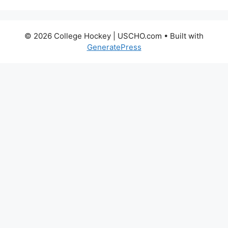
© 2026 College Hockey | USCHO.com
• Built with
GeneratePress