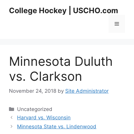
Skip
College Hockey | USCHO.com
to
content
Menu
Minnesota Duluth
vs. Clarkson
November 24, 2018
by
Site Administrator
Categories
Uncategorized
Harvard vs. Wisconsin
Minnesota State vs. Lindenwood