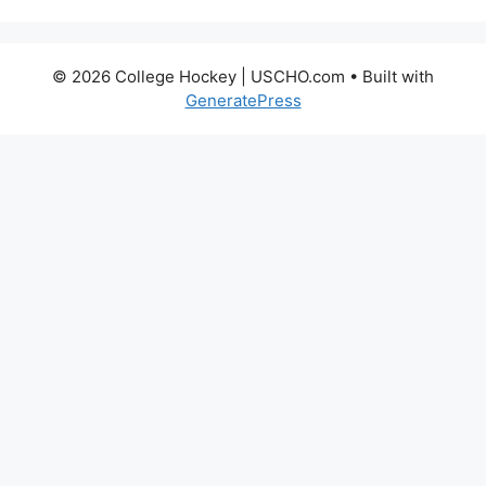
© 2026 College Hockey | USCHO.com
• Built with
GeneratePress