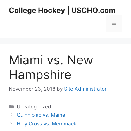
Skip
College Hockey | USCHO.com
to
content
Menu
Miami vs. New
Hampshire
November 23, 2018
by
Site Administrator
Categories
Uncategorized
Quinnipiac vs. Maine
Holy Cross vs. Merrimack