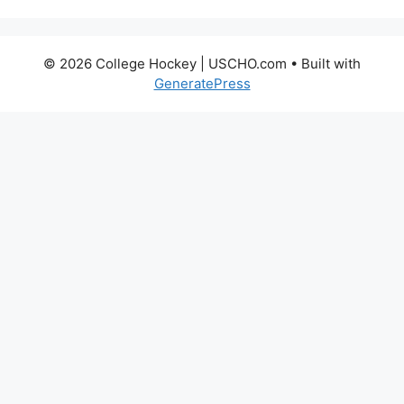
© 2026 College Hockey | USCHO.com
• Built with
GeneratePress