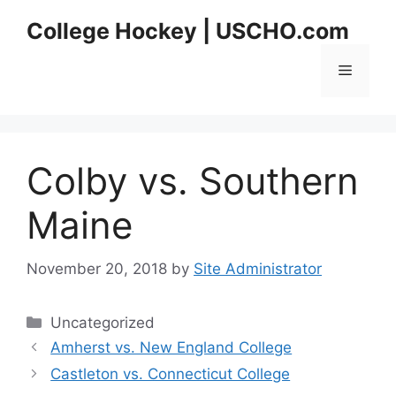
Skip
College Hockey | USCHO.com
to
content
Menu
Colby vs. Southern
Maine
November 20, 2018
by
Site Administrator
Categories
Uncategorized
Amherst vs. New England College
Castleton vs. Connecticut College