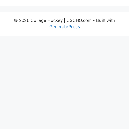
© 2026 College Hockey | USCHO.com
• Built with
GeneratePress