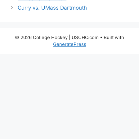
Curry vs. UMass Dartmouth
© 2026 College Hockey | USCHO.com
• Built with
GeneratePress