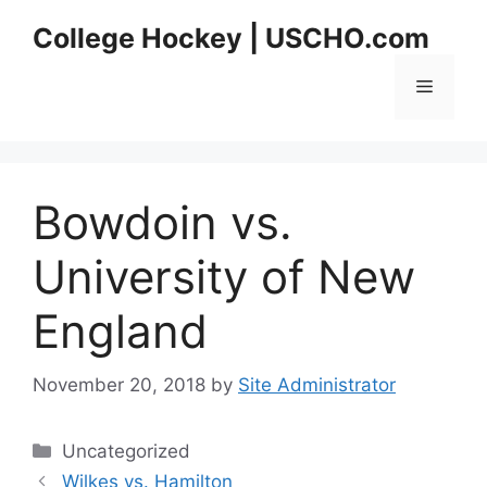
Skip
College Hockey | USCHO.com
to
content
Menu
Bowdoin vs.
University of New
England
November 20, 2018
by
Site Administrator
Categories
Uncategorized
Wilkes vs. Hamilton