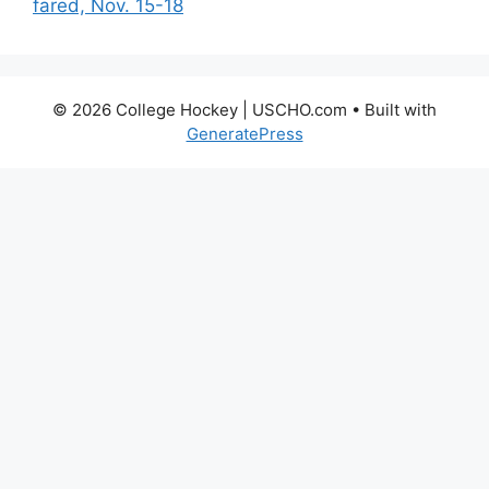
fared, Nov. 15-18
© 2026 College Hockey | USCHO.com
• Built with
GeneratePress