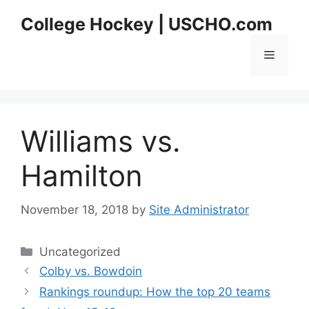
Skip
College Hockey | USCHO.com
to
content
Menu
Williams vs.
Hamilton
November 18, 2018
by
Site Administrator
Categories
Uncategorized
Colby vs. Bowdoin
Rankings roundup: How the top 20 teams