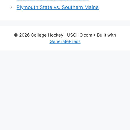
Plymouth State vs. Southern Maine
© 2026 College Hockey | USCHO.com
• Built with
GeneratePress