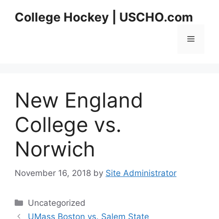
Skip
College Hockey | USCHO.com
to
content
Menu
New England
College vs.
Norwich
November 16, 2018
by
Site Administrator
Categories
Uncategorized
UMass Boston vs. Salem State