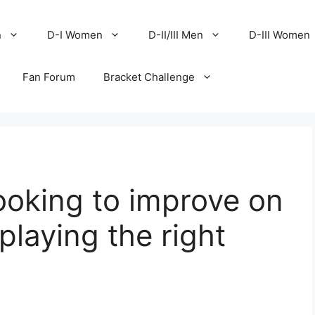
n
D-I Women
D-II/III Men
D-III Women
Fan Forum
Bracket Challenge
looking to improve on
‘playing the right