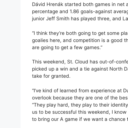
Dávid Hrenák started both games in net a
percentage and 1.86 goals-against averag
junior Jeff Smith has played three, and L
“I think they’re both going to get some pl
goalies here, and competition is a good t
are going to get a few games.”
This weekend, St. Cloud has out-of-confe
picked up a win and a tie against North 
take for granted.
“I’ve kind of learned from experience at D
overlook because they are one of the bes
“They play hard, they play to their identity
us to be successful this weekend, I know 
to bring our A game if we want a chance t