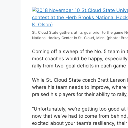
St. Cloud State gathers at its goal prior to the game 
National Hockey Center in St. Cloud, Minn. (photo: Brad
Coming off a sweep of the No. 5 team in 
most coaches would be happy, especially 
rally from two-goal deficits in each game
While St. Cloud State coach Brett Larson i
where his team needs to improve, where 
praised his players for their ability to ra
“Unfortunately, we’re getting too good at 
now that we’ve had to come from behind,” 
excited about your team’s resiliency, their