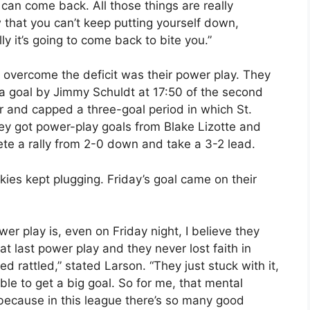
 can come back. All those things are really
 that you can’t keep putting yourself down,
ly it’s going to come back to bite you.”
 overcome the deficit was their power play. They
 a goal by Jimmy Schuldt at 17:50 of the second
r and capped a three-goal period in which St.
hey got power-play goals from Blake Lizotte and
ete a rally from 2-0 down and take a 3-2 lead.
es kept plugging. Friday’s goal came on their
r play is, even on Friday night, I believe they
t last power play and they never lost faith in
rattled,” stated Larson. “They just stuck with it,
 to get a big goal. So for me, that mental
 because in this league there’s so many good