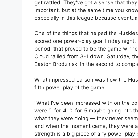
get rattled. They’ve got a sense that they
important, but at the same time you know
especially in this league because eventual
One of the things that helped the Huskies
scored one power-play goal Friday night,
period, that proved to be the game winne
Cloud rallied from 3-1 down. Saturday, t
Easton Brodzinski in the second to compl
What impressed Larson was how the Huski
fifth power play of the game.
“What I’ve been impressed with on the powe
were 0-for-4, 0-for-5 maybe going into tha
what they were doing — they never seemed 
and when the moment came, they were able
strength is a big piece of any power play