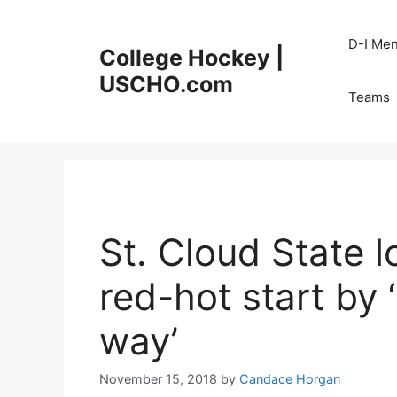
Skip
to
D-I Me
College Hockey |
content
USCHO.com
Teams
St. Cloud State 
red-hot start by 
way’
November 15, 2018
by
Candace Horgan