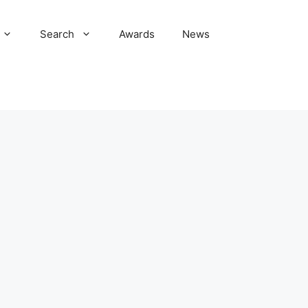
Search
Awards
News