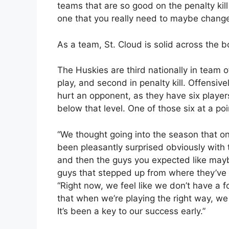
teams that are so good on the penalty kill 
one that you really need to maybe chang
As a team, St. Cloud is solid across the b
The Huskies are third nationally in team 
play, and second in penalty kill. Offensive
hurt an opponent, as they have six player
below that level. One of those six at a p
“We thought going into the season that o
been pleasantly surprised obviously with 
and then the guys you expected like may
guys that stepped up from where they’ve b
“Right now, we feel like we don’t have a fo
that when we’re playing the right way, we
It’s been a key to our success early.”