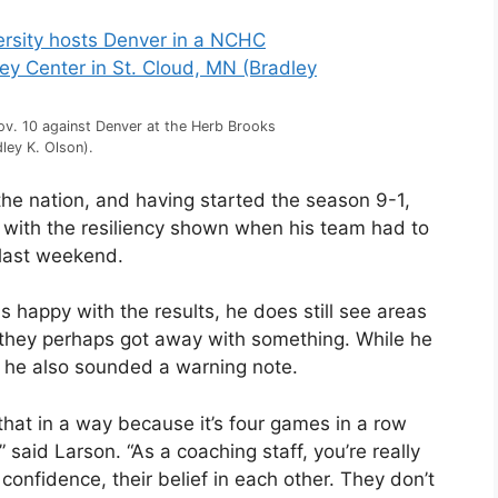
Nov. 10 against Denver at the Herb Brooks
ley K. Olson).
the nation, and having started the season 9-1,
with the resiliency shown when his team had to
 last weekend.
s happy with the results, he does still see areas
they perhaps got away with something. While he
lly, he also sounded a warning note.
that in a way because it’s four games in a row
said Larson. “As a coaching staff, you’re really
 confidence, their belief in each other. They don’t