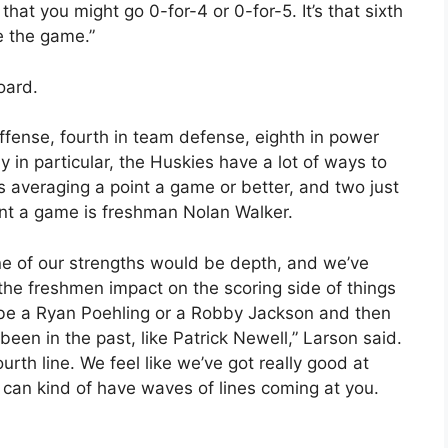
that you might go 0-for-4 or 0-for-5. It’s that sixth
e the game.”
oard.
offense, fourth in team defense, eighth in power
ly in particular, the Huskies have a lot of ways to
s averaging a point a game or better, and two just
oint a game is freshman Nolan Walker.
ne of our strengths would be depth, and we’ve
the freshmen impact on the scoring side of things
be a Ryan Poehling or a Robby Jackson and then
een in the past, like Patrick Newell,” Larson said.
urth line. We feel like we’ve got really good at
 can kind of have waves of lines coming at you.