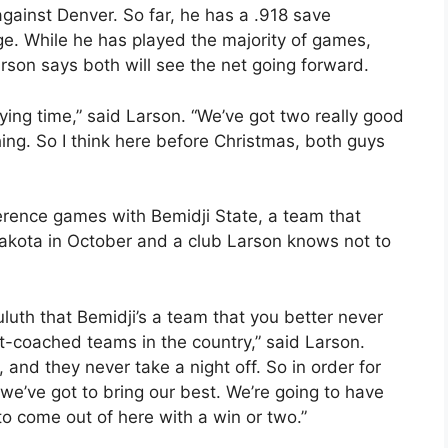
gainst Denver. So far, he has a .918 save
e. While he has played the majority of games,
arson says both will see the net going forward.
aying time,” said Larson. “We’ve got two really good
hing. So I think here before Christmas, both guys
rence games with Bemidji State, a team that
Dakota in October and a club Larson knows not to
uluth that Bemidji’s a team that you better never
t-coached teams in the country,” said Larson.
, and they never take a night off. So in order for
we’ve got to bring our best. We’re going to have
o come out of here with a win or two.”