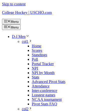
Skip to content
College Hockey | USCHO.com
Menu
Menu
D-I Men
col1
Home
Scores
Standings
Poll
Portal Tracker
NPI
NPI by Month
Stats
Advanced Pivot Stats
Attendance
Inter-conference
Longest games
NCAA tournament
Pivot Stats FAQ
col2