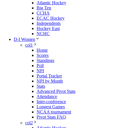
Atlantic Hockey
Big Ten
CCHA
ECAC Hockey
Independents
Hockey East
NCHC
D-I Women
col1
Home
Scores
Standings
Poll
NPI
Portal Tracker
NPI by Month
Stats
Advanced Pivot Stats
Attendance
Inter-conference
Longest Games
NCAA tournament
Pivot Stats FAQ
col2
Atlantic Hockey