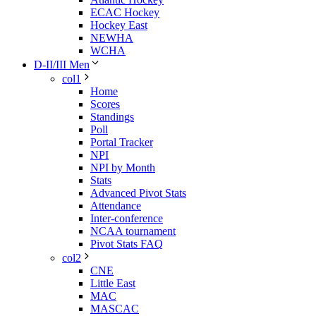
ECAC Hockey
Hockey East
NEWHA
WCHA
D-II/III Men
col1
Home
Scores
Standings
Poll
Portal Tracker
NPI
NPI by Month
Stats
Advanced Pivot Stats
Attendance
Inter-conference
NCAA tournament
Pivot Stats FAQ
col2
CNE
Little East
MAC
MASCAC