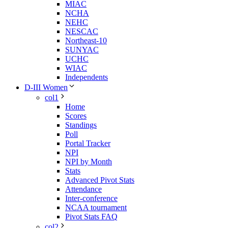
MIAC
NCHA
NEHC
NESCAC
Northeast-10
SUNYAC
UCHC
WIAC
Independents
D-III Women
col1
Home
Scores
Standings
Poll
Portal Tracker
NPI
NPI by Month
Stats
Advanced Pivot Stats
Attendance
Inter-conference
NCAA tournament
Pivot Stats FAQ
col2