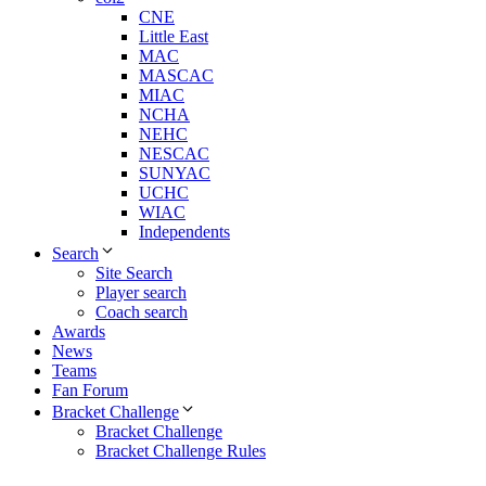
CNE
Little East
MAC
MASCAC
MIAC
NCHA
NEHC
NESCAC
SUNYAC
UCHC
WIAC
Independents
Search
Site Search
Player search
Coach search
Awards
News
Teams
Fan Forum
Bracket Challenge
Bracket Challenge
Bracket Challenge Rules