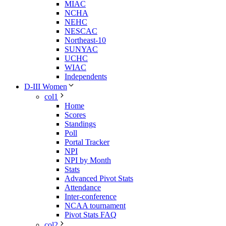
MIAC
NCHA
NEHC
NESCAC
Northeast-10
SUNYAC
UCHC
WIAC
Independents
D-III Women
col1
Home
Scores
Standings
Poll
Portal Tracker
NPI
NPI by Month
Stats
Advanced Pivot Stats
Attendance
Inter-conference
NCAA tournament
Pivot Stats FAQ
col2