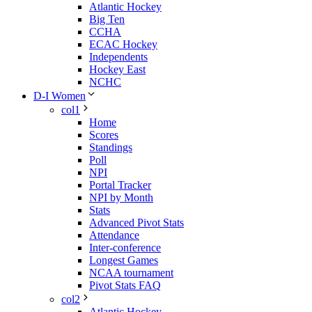
Atlantic Hockey
Big Ten
CCHA
ECAC Hockey
Independents
Hockey East
NCHC
D-I Women
col1
Home
Scores
Standings
Poll
NPI
Portal Tracker
NPI by Month
Stats
Advanced Pivot Stats
Attendance
Inter-conference
Longest Games
NCAA tournament
Pivot Stats FAQ
col2
Atlantic Hockey