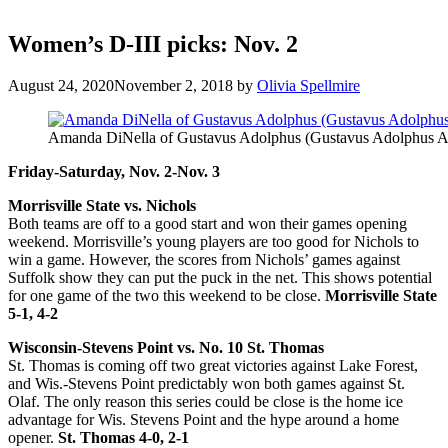
Women’s D-III picks: Nov. 2
August 24, 2020
November 2, 2018
by
Olivia Spellmire
Amanda DiNella of Gustavus Adolphus (Gustavus Adolphus At
Friday-Saturday, Nov. 2-Nov. 3
Morrisville State vs. Nichols
Both teams are off to a good start and won their games opening
weekend. Morrisville’s young players are too good for Nichols to
win a game. However, the scores from Nichols’ games against
Suffolk show they can put the puck in the net. This shows potential
for one game of the two this weekend to be close.
Morrisville State
5-1, 4-2
Wisconsin-Stevens Point vs. No. 10 St. Thomas
St. Thomas is coming off two great victories against Lake Forest,
and Wis.-Stevens Point predictably won both games against St.
Olaf. The only reason this series could be close is the home ice
advantage for Wis. Stevens Point and the hype around a home
opener.
St. Thomas 4-0, 2-1