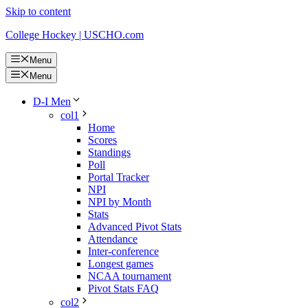
Skip to content
College Hockey | USCHO.com
Menu
Menu
D-I Men
col1
Home
Scores
Standings
Poll
Portal Tracker
NPI
NPI by Month
Stats
Advanced Pivot Stats
Attendance
Inter-conference
Longest games
NCAA tournament
Pivot Stats FAQ
col2