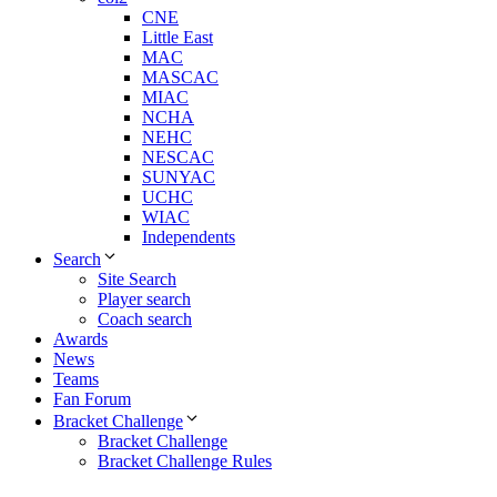
CNE
Little East
MAC
MASCAC
MIAC
NCHA
NEHC
NESCAC
SUNYAC
UCHC
WIAC
Independents
Search
Site Search
Player search
Coach search
Awards
News
Teams
Fan Forum
Bracket Challenge
Bracket Challenge
Bracket Challenge Rules