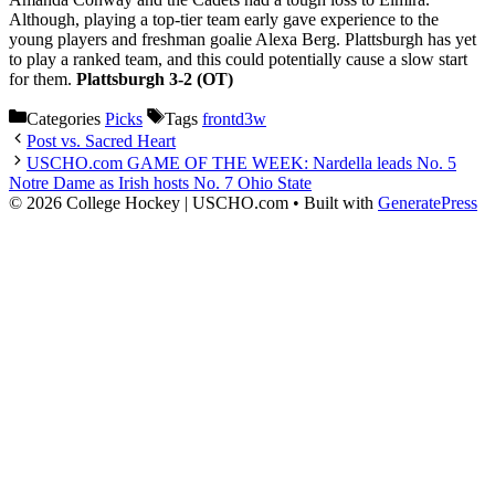
Although, playing a top-tier team early gave experience to the
young players and freshman goalie Alexa Berg. Plattsburgh has yet
to play a ranked team, and this could potentially cause a slow start
for them.
Plattsburgh 3-2 (OT)
Categories
Picks
Tags
frontd3w
Post vs. Sacred Heart
USCHO.com GAME OF THE WEEK: Nardella leads No. 5
Notre Dame as Irish hosts No. 7 Ohio State
© 2026 College Hockey | USCHO.com
• Built with
GeneratePress