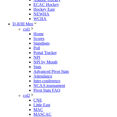
ECAC Hockey
Hockey East
NEWHA
WCHA
D-II/III Men
col1
Home
Scores
Standings
Poll
Portal Tracker
NPI
NPI by Month
Stats
Advanced Pivot Stats
Attendance
Inter-conference
NCAA tournament
Pivot Stats FAQ
col2
CNE
Little East
MAC
MASCAC