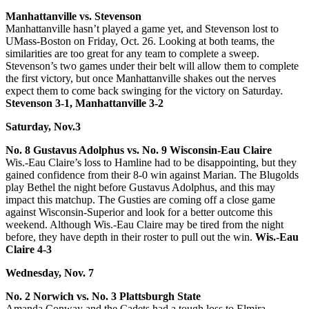
Manhattanville vs. Stevenson
Manhattanville hasn’t played a game yet, and Stevenson lost to
UMass-Boston on Friday, Oct. 26. Looking at both teams, the
similarities are too great for any team to complete a sweep.
Stevenson’s two games under their belt will allow them to complete
the first victory, but once Manhattanville shakes out the nerves
expect them to come back swinging for the victory on Saturday.
Stevenson 3-1, Manhattanville 3-2
Saturday, Nov.3
No. 8 Gustavus Adolphus vs. No. 9 Wisconsin-Eau Claire
Wis.-Eau Claire’s loss to Hamline had to be disappointing, but they
gained confidence from their 8-0 win against Marian. The Blugolds
play Bethel the night before Gustavus Adolphus, and this may
impact this matchup. The Gusties are coming off a close game
against Wisconsin-Superior and look for a better outcome this
weekend. Although Wis.-Eau Claire may be tired from the night
before, they have depth in their roster to pull out the win.
Wis.-Eau
Claire 4-3
Wednesday, Nov. 7
No. 2 Norwich vs. No. 3 Plattsburgh State
Amanda Conway and the Cadets had a tough loss to Elmira.