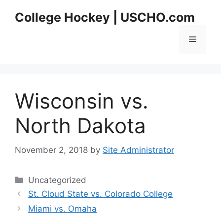
Skip
College Hockey | USCHO.com
to
content
Menu
Wisconsin vs.
North Dakota
November 2, 2018
by
Site Administrator
Categories
Uncategorized
St. Cloud State vs. Colorado College
Miami vs. Omaha