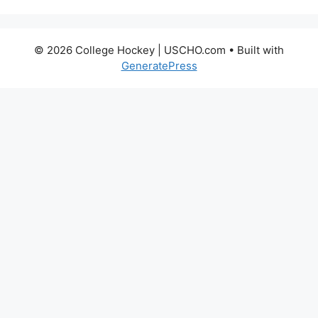
© 2026 College Hockey | USCHO.com
• Built with
GeneratePress