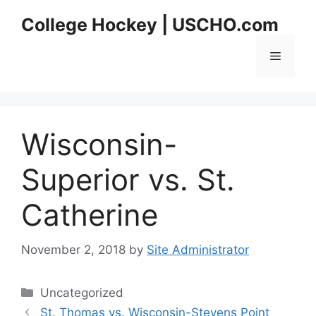
Skip
College Hockey | USCHO.com
to
content
Menu
Wisconsin-
Superior vs. St.
Catherine
November 2, 2018
by
Site Administrator
Categories
Uncategorized
St. Thomas vs. Wisconsin-Stevens Point