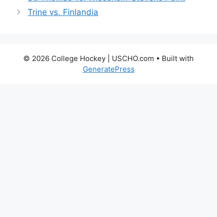
Trine vs. Finlandia
© 2026 College Hockey | USCHO.com
• Built with
GeneratePress