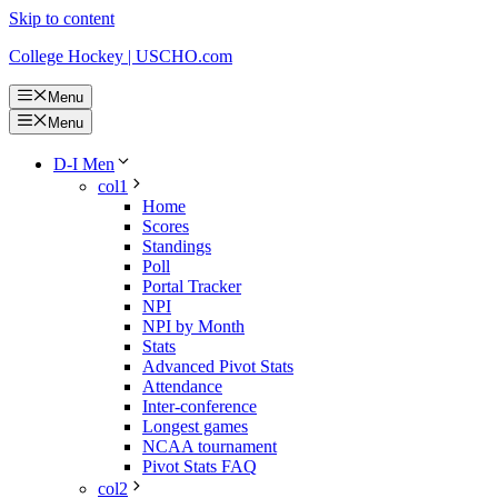
Skip to content
College Hockey | USCHO.com
Menu
Menu
D-I Men
col1
Home
Scores
Standings
Poll
Portal Tracker
NPI
NPI by Month
Stats
Advanced Pivot Stats
Attendance
Inter-conference
Longest games
NCAA tournament
Pivot Stats FAQ
col2