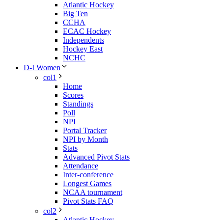
Atlantic Hockey
Big Ten
CCHA
ECAC Hockey
Independents
Hockey East
NCHC
D-I Women
col1
Home
Scores
Standings
Poll
NPI
Portal Tracker
NPI by Month
Stats
Advanced Pivot Stats
Attendance
Inter-conference
Longest Games
NCAA tournament
Pivot Stats FAQ
col2
Atlantic Hockey