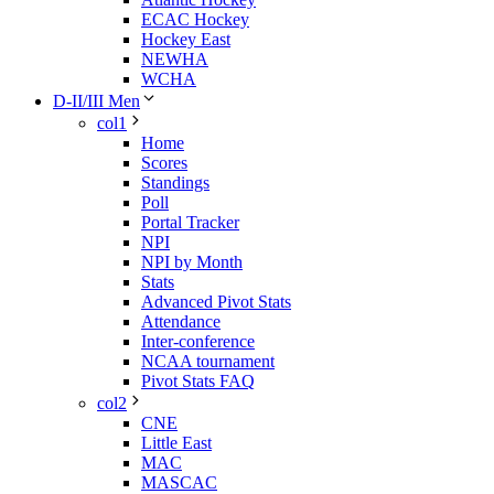
ECAC Hockey
Hockey East
NEWHA
WCHA
D-II/III Men
col1
Home
Scores
Standings
Poll
Portal Tracker
NPI
NPI by Month
Stats
Advanced Pivot Stats
Attendance
Inter-conference
NCAA tournament
Pivot Stats FAQ
col2
CNE
Little East
MAC
MASCAC