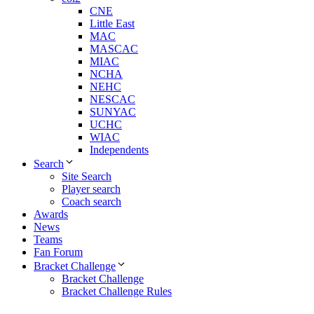
CNE
Little East
MAC
MASCAC
MIAC
NCHA
NEHC
NESCAC
SUNYAC
UCHC
WIAC
Independents
Search
Site Search
Player search
Coach search
Awards
News
Teams
Fan Forum
Bracket Challenge
Bracket Challenge
Bracket Challenge Rules