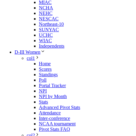
MIAC
NCHA
NEHC
NESCAC
Northeast-10
SUNYAC
UCHC
WIAC
Independents
D-III Women
col1
Home
Scores
Standings
Poll
Portal Tracker
NPI
NPI by Month
Stats
Advanced Pivot Stats
Attendance
Inter-conference
NCAA tournament
Pivot Stats FAQ
col2