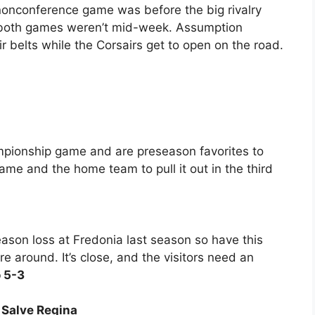
e nonconference game was before the big rivalry
 both games weren’t mid-week. Assumption
 belts while the Corsairs get to open on the road.
ampionship game and are preseason favorites to
ame and the home team to pull it out in the third
ason loss at Fredonia last season so have this
e around. It’s close, and the visitors need an
 5-3
6 Salve Regina