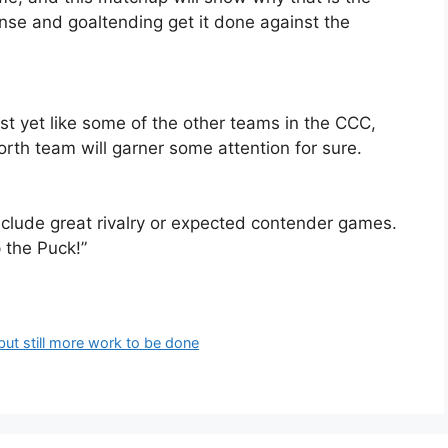
se and goaltending get it done against the
st yet like some of the other teams in the CCC,
orth team will garner some attention for sure.
nclude great rivalry or expected contender games.
 the Puck!”
 but still more work to be done