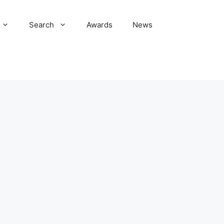
Search
Awards
News