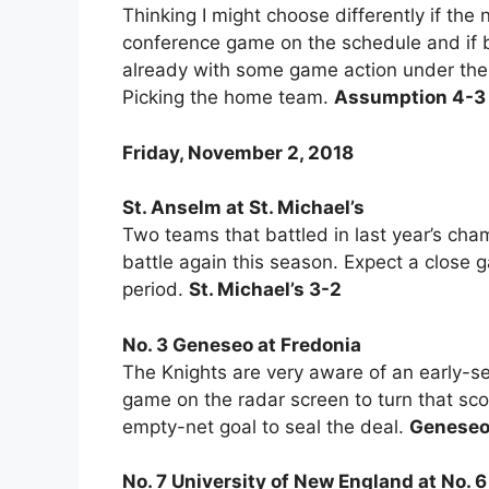
Thinking I might choose differently if th
conference game on the schedule and if
already with some game action under their
Picking the home team.
Assumption 4-3
Friday, November 2, 2018
St. Anselm at St. Michael’s
Two teams that battled in last year’s ch
battle again this season. Expect a close g
period.
St. Michael’s 3-2
No. 3 Geneseo at Fredonia
The Knights are very aware of an early-se
game on the radar screen to turn that scor
empty-net goal to seal the deal.
Geneseo
No. 7 University of New England at No. 