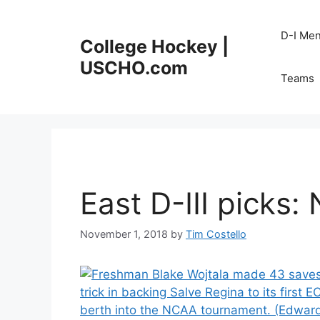
Skip
to
D-I Me
College Hockey |
content
USCHO.com
Teams
East D-III picks: 
November 1, 2018
by
Tim Costello