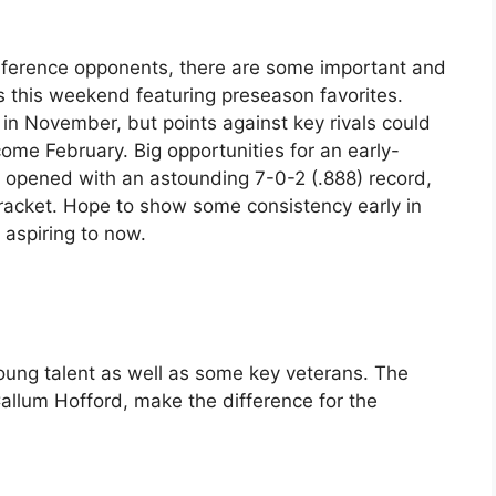
nference opponents, there are some important and
 this weekend featuring preseason favorites.
t in November, but points against key rivals could
come February. Big opportunities for an early-
 opened with an astounding 7-0-2 (.888) record,
bracket. Hope to show some consistency early in
 aspiring to now.
oung talent as well as some key veterans. The
allum Hofford, make the difference for the