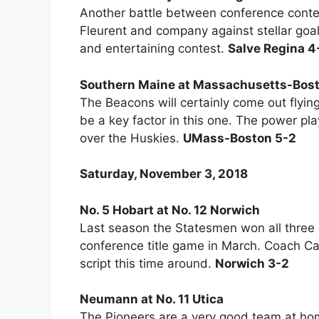
Another battle between conference conte
Fleurent and company against stellar goa
and entertaining contest.
Salve Regina 4
Southern Maine at Massachusetts-Bos
The Beacons will certainly come out flying
be a key factor in this one. The power pl
over the Huskies.
UMass-Boston 5-2
Saturday, November 3, 2018
No. 5 Hobart at No. 12 Norwich
Last season the Statesmen won all three 
conference title game in March. Coach Cam
script this time around.
Norwich 3-2
Neumann at No. 11 Utica
The Pioneers are a very good team at hom