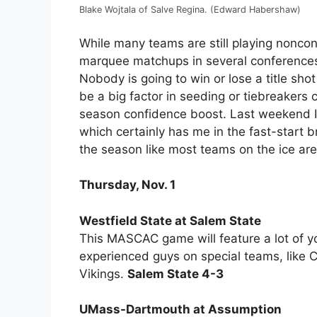
Blake Wojtala of Salve Regina. (Edward Habershaw)
While many teams are still playing nonco
marquee matchups in several conferences
Nobody is going to win or lose a title sho
be a big factor in seeding or tiebreakers 
season confidence boost. Last weekend I
which certainly has me in the fast-start 
the season like most teams on the ice are
Thursday, Nov. 1
Westfield State at Salem State
This MASCAC game will feature a lot of y
experienced guys on special teams, like C
Vikings.
Salem State 4-3
UMass-Dartmouth at Assumption