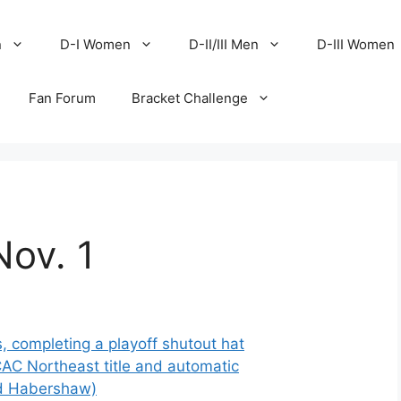
n
D-I Women
D-II/III Men
D-III Women
Fan Forum
Bracket Challenge
Nov. 1