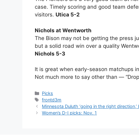
case. Timely scoring and good team defen
visitors.
Utica 5-2
Nichols at Wentworth
The Bison may not be getting the press ju
but a solid road win over a quality Wentw
Nichols 5-3
It is great when early-season matchups i
Not much more to say other than — “Drop
Categories
Picks
Tags
frontd3m
Minnesota Duluth ‘going in the right direction,’
Women’s D-I picks: Nov. 1