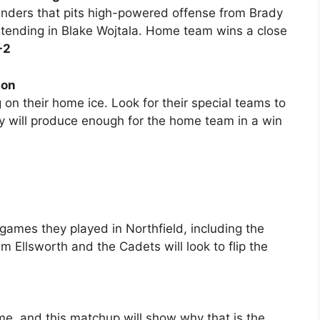
nders that pits high-powered offense from Brady
ltending in Blake Wojtala. Home team wins a close
-2
ton
 on their home ice. Look for their special teams to
ay will produce enough for the home team in a win
games they played in Northfield, including the
 Ellsworth and the Cadets will look to flip the
e, and this matchup will show why that is the