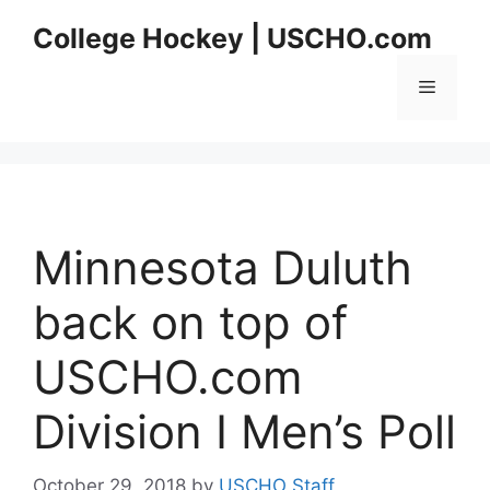
Skip
College Hockey | USCHO.com
to
content
Menu
Minnesota Duluth
back on top of
USCHO.com
Division I Men’s Poll
October 29, 2018
by
USCHO Staff