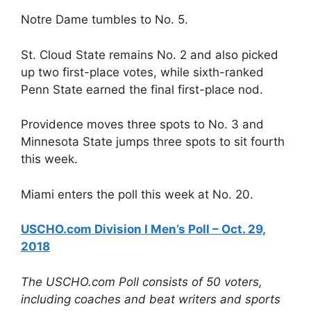
Notre Dame tumbles to No. 5.
St. Cloud State remains No. 2 and also picked
up two first-place votes, while sixth-ranked
Penn State earned the final first-place nod.
Providence moves three spots to No. 3 and
Minnesota State jumps three spots to sit fourth
this week.
Miami enters the poll this week at No. 20.
USCHO.com Division I Men’s Poll – Oct. 29,
2018
The USCHO.com Poll consists of 50 voters,
including coaches and beat writers and sports