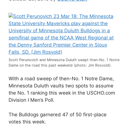
Scott Perunovich and Minnesota Duluth swept then-No. 1 Notre
Dame on the road this past weekend (photo: Jim Rosvold).
With a road sweep of then-No. 1 Notre Dame,
Minnesota Duluth vaults two spots to assume
the No. 1 ranking this week in the USCHO.com
Division I Men’s Poll.
The Bulldogs garnered 47 of 50 first-place
votes this week.