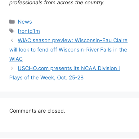
professionals from across the country.
Categories
News
Tags
frontd1m
WIAC season preview: Wisconsin-Eau Claire
will look to fend off Wisconsin-River Falls in the
WIAC
USCHO.com presents its NCAA Division I
Plays of the Week, Oct. 25-28
Comments are closed.