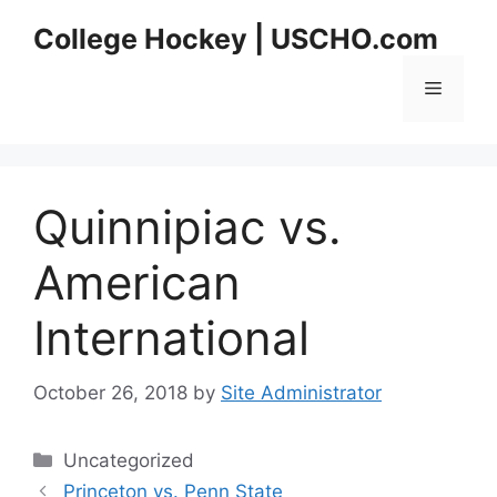
Skip
College Hockey | USCHO.com
to
content
Menu
Quinnipiac vs.
American
International
October 26, 2018
by
Site Administrator
Categories
Uncategorized
Princeton vs. Penn State