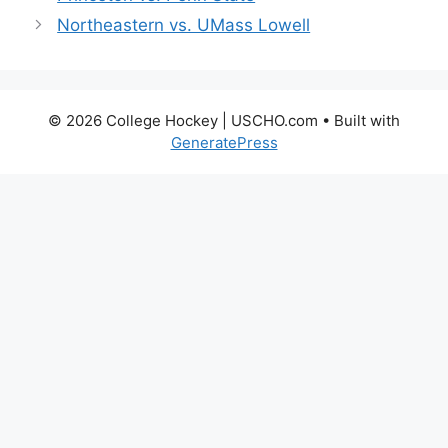
Northeastern vs. UMass Lowell
© 2026 College Hockey | USCHO.com
• Built with
GeneratePress