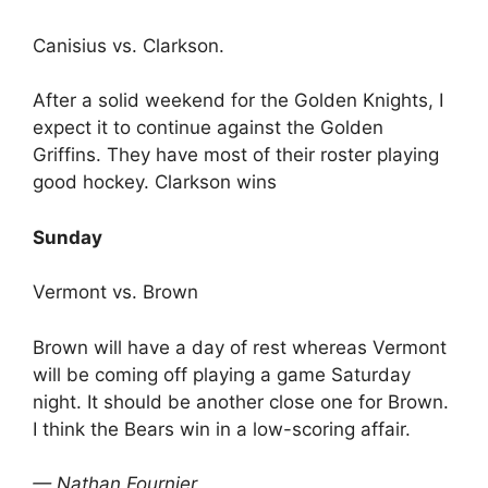
Canisius vs. Clarkson.
After a solid weekend for the Golden Knights, I
expect it to continue against the Golden
Griffins. They have most of their roster playing
good hockey. Clarkson wins
Sunday
Vermont vs. Brown
Brown will have a day of rest whereas Vermont
will be coming off playing a game Saturday
night. It should be another close one for Brown.
I think the Bears win in a low-scoring affair.
— Nathan Fournier