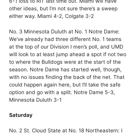
6-1 loss to RIT last time out. Miami will have
other ideas, but I’m not sure there’s a sweep
either way. Miami 4-2, Colgate 3-2
No. 3 Minnesota Duluth at No. 1 Notre Dame:
We’ve already had three different No. 1 teams
at the top of our Division I men’s poll, and UMD
will look to at least jump ahead a spot if not two
to where the Bulldogs were at the start of the
season. Notre Dame has started well, though,
with no issues finding the back of the net. That
could happen again here, but I’ll take the safe
option and go with a split. Notre Dame 5-3,
Minnesota Duluth 3-1
Saturday
No. 2 St. Cloud State at No. 18 Northeastern: I