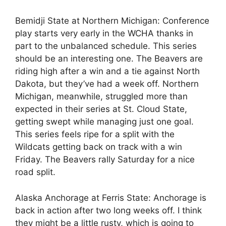
Bemidji State at Northern Michigan: Conference
play starts very early in the WCHA thanks in
part to the unbalanced schedule. This series
should be an interesting one. The Beavers are
riding high after a win and a tie against North
Dakota, but they’ve had a week off. Northern
Michigan, meanwhile, struggled more than
expected in their series at St. Cloud State,
getting swept while managing just one goal.
This series feels ripe for a split with the
Wildcats getting back on track with a win
Friday. The Beavers rally Saturday for a nice
road split.
Alaska Anchorage at Ferris State: Anchorage is
back in action after two long weeks off. I think
they might be a little rusty, which is going to