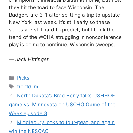
they hit the toad to face Wisconsin. The
Badgers are 3-1 after splitting a trip to upstate
New York last week. It’s still early so these
series are still hard to predict, but I think the
trend of the WCHA struggling in nonconference
play is going to continue. Wisconsin sweeps.
— Jack Hittinger
Categories
Picks
Tags
frontd1m
North Dakota’s Brad Berry talks USHHOF
game vs. Minnesota on USCHO Game of the
Week episode 3
Middlebury looks to four-peat, and again
win the NESCAC