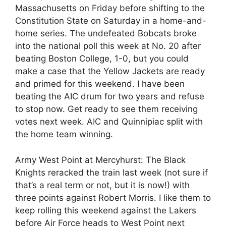
Massachusetts on Friday before shifting to the
Constitution State on Saturday in a home-and-
home series. The undefeated Bobcats broke
into the national poll this week at No. 20 after
beating Boston College, 1-0, but you could
make a case that the Yellow Jackets are ready
and primed for this weekend. I have been
beating the AIC drum for two years and refuse
to stop now. Get ready to see them receiving
votes next week. AIC and Quinnipiac split with
the home team winning.
Army West Point at Mercyhurst: The Black
Knights reracked the train last week (not sure if
that’s a real term or not, but it is now!) with
three points against Robert Morris. I like them to
keep rolling this weekend against the Lakers
before Air Force heads to West Point next