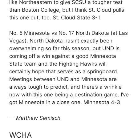
like Northeastern to give SCSU a tougher test
than Boston College, but I think St. Cloud pulls
this one out, too. St. Cloud State 3-1
No. 5 Minnesota vs No. 17 North Dakota (at Las
Vegas): North Dakota hasn’t exactly been
overwhelming so far this season, but UND is
coming off a win against a good Minnesota
State team and the Fighting Hawks will
certainly hope that serves as a springboard.
Meetings between UND and Minnesota are
always tough to predict, and there’s a wrinkle
now with this one being a destination game. I’ve
got Minnesota in a close one. Minnesota 4-3
— Matthew Semisch
WCHA