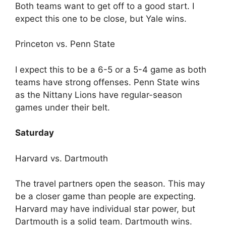
Both teams want to get off to a good start. I
expect this one to be close, but Yale wins.
Princeton vs. Penn State
I expect this to be a 6-5 or a 5-4 game as both
teams have strong offenses. Penn State wins
as the Nittany Lions have regular-season
games under their belt.
Saturday
Harvard vs. Dartmouth
The travel partners open the season. This may
be a closer game than people are expecting.
Harvard may have individual star power, but
Dartmouth is a solid team. Dartmouth wins.