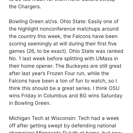
the Chargers.
Bowling Green at/vs. Ohio State: Easily one of
the highlight nonconference matchups around
the country this week, the Falcons have been
scoring seemingly at will during their first five
games (26, to be exact). Ohio State was ranked
No. 1 last week before splitting with UMass in
their home opener. The Buckeyes are still great
after last year’s Frozen Four run, while the
Falcons have been a ton of fun to watch, so I
think this should be a great series. I think OSU
wins Friday in Columbus and BG wins Saturday
in Bowling Green.
Michigan Tech at Wisconsin: Tech had a week
off after getting swept by defending national
champions Minnesota Duluth at home, but now