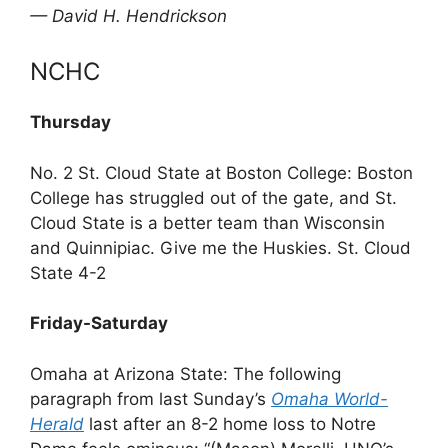
— David H. Hendrickson
NCHC
Thursday
No. 2 St. Cloud State at Boston College: Boston
College has struggled out of the gate, and St.
Cloud State is a better team than Wisconsin
and Quinnipiac. Give me the Huskies. St. Cloud
State 4-2
Friday-Saturday
Omaha at Arizona State: The following
paragraph from last Sunday’s
Omaha World-
Herald
last after an 8-2 home loss to Notre