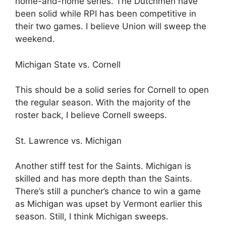
home-and-home series. The Dutchmen have
been solid while RPI has been competitive in
their two games. I believe Union will sweep the
weekend.
Michigan State vs. Cornell
This should be a solid series for Cornell to open
the regular season. With the majority of the
roster back, I believe Cornell sweeps.
St. Lawrence vs. Michigan
Another stiff test for the Saints. Michigan is
skilled and has more depth than the Saints.
There’s still a puncher’s chance to win a game
as Michigan was upset by Vermont earlier this
season. Still, I think Michigan sweeps.