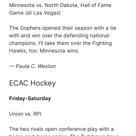
Minnesota vs. North Dakota, Hall of Fame
Game (at Las Vegas)
The Gophers opened their season with a tie
with and win over the defending national
champions. I’ll take them over the Fighting
Hawks, too. Minnesota wins.
— Paula C. Weston
ECAC Hockey
Friday-Saturday
Union vs. RPI
The two rivals open conference play with a