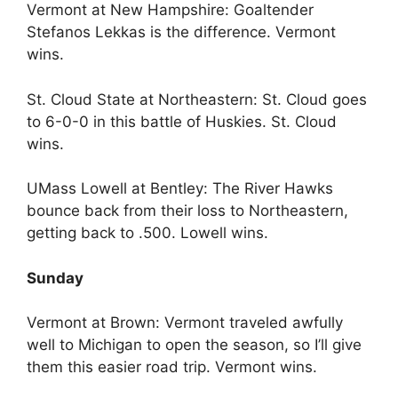
Vermont at New Hampshire: Goaltender
Stefanos Lekkas is the difference. Vermont
wins.
St. Cloud State at Northeastern: St. Cloud goes
to 6-0-0 in this battle of Huskies. St. Cloud
wins.
UMass Lowell at Bentley: The River Hawks
bounce back from their loss to Northeastern,
getting back to .500. Lowell wins.
Sunday
Vermont at Brown: Vermont traveled awfully
well to Michigan to open the season, so I’ll give
them this easier road trip. Vermont wins.