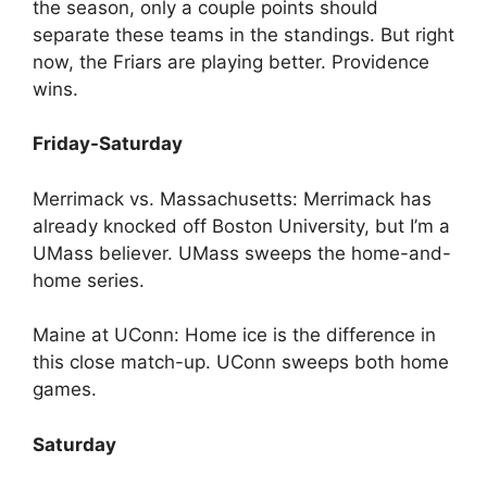
the season, only a couple points should
separate these teams in the standings. But right
now, the Friars are playing better. Providence
wins.
Friday-Saturday
Merrimack vs. Massachusetts: Merrimack has
already knocked off Boston University, but I’m a
UMass believer. UMass sweeps the home-and-
home series.
Maine at UConn: Home ice is the difference in
this close match-up. UConn sweeps both home
games.
Saturday