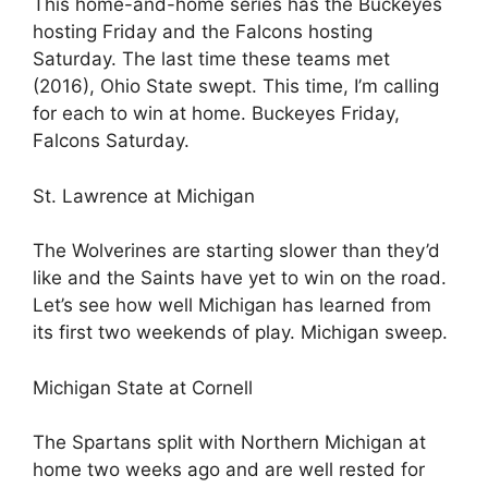
This home-and-home series has the Buckeyes
hosting Friday and the Falcons hosting
Saturday. The last time these teams met
(2016), Ohio State swept. This time, I’m calling
for each to win at home. Buckeyes Friday,
Falcons Saturday.
St. Lawrence at Michigan
The Wolverines are starting slower than they’d
like and the Saints have yet to win on the road.
Let’s see how well Michigan has learned from
its first two weekends of play. Michigan sweep.
Michigan State at Cornell
The Spartans split with Northern Michigan at
home two weeks ago and are well rested for