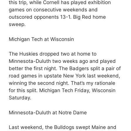
this trip, while Cornell has played exhibition
games on consecutive weekends and
outscored opponents 13-1. Big Red home
sweep.
Michigan Tech at Wisconsin
The Huskies dropped two at home to
Minnesota-Duluth two weeks ago and played
better the first night. The Badgers split a pair of
road games in upstate New York last weekend,
winning the second night. That’s my rationale
for this split. Michigan Tech Friday, Wisconsin
Saturday.
Minnesota-Duluth at Notre Dame
Last weekend, the Bulldogs swept Maine and