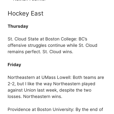
Hockey East
Thursday
St. Cloud State at Boston College: BC’s
offensive struggles continue while St. Cloud
remains perfect. St. Cloud wins.
Friday
Northeastern at UMass Lowell: Both teams are
2-2, but I like the way Northeastern played
against Union last week, despite the two
losses. Northeastern wins.
Providence at Boston University: By the end of