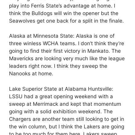
play into Ferris State’s advantage at home. I
think the Bulldogs will win the opener but the
Seawolves get one back for a split in the finale.
Alaska at Minnesota State: Alaska is one of
three winless WCHA teams. I don’t think they’re
going to find their first victory in Mankato. The
Mavericks are looking very much like the league
leaders right now. I think they sweep the
Nanooks at home.
Lake Superior State at Alabama Huntsville:
LSSU had a great opening weekend with a
sweep at Merrimack and kept that momentum
going with a solid exhibition weekend. The
Chargers are another team still looking to get in
the win column, but I think the Lakers are going
to be too much for them here. Lakers sweep