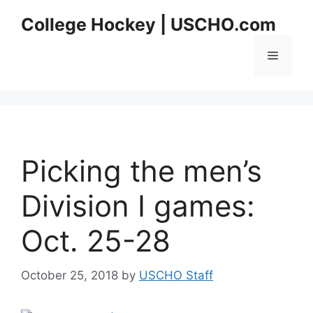
Skip
College Hockey | USCHO.com
to
content
Menu
Picking the men’s
Division I games:
Oct. 25-28
October 25, 2018
by
USCHO Staff