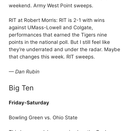
weekend. Army West Point sweeps.
RIT at Robert Morris: RIT is 2-1 with wins
against UMass-Lowell and Colgate,
performances that earned the Tigers nine
points in the national poll. But I still feel like
they’re underrated and under the radar. Maybe
that changes this week. RIT sweeps.
— Dan Rubin
Big Ten
Friday-Saturday
Bowling Green vs. Ohio State