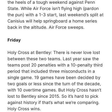
the heels of a tough weekend against Penn
State. While Air Force isn’t flying high (pardon
the pun) with a 1-3 start, last weekend’s split at
Canisius will help springboard a home series
back in the altitude. Air Force sweeps.
Friday
Holy Cross at Bentley: There is never love lost
between these two teams. Last year saw the
teams post 20 penalties with a 10-penalty third
period that included three misconducts in a
single game. 19 games have been decided by
two goals or less since the turn of the decade,
with 10 overtime games. But Holy Cross hasn’t
lost to Bentley since 2015. So it’s hard to pick
against history if that’s what we’re comparing.
Holy Cross wins.