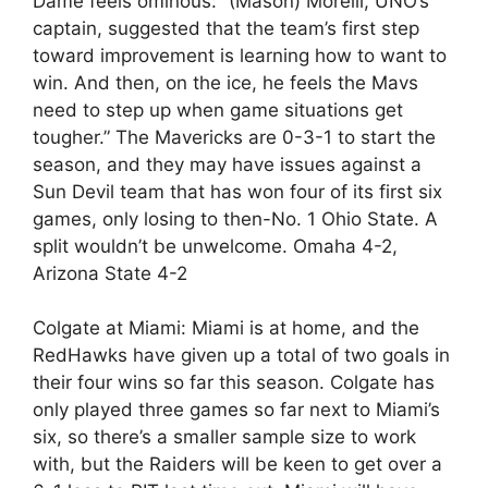
Dame feels ominous: “(Mason) Morelli, UNO’s
captain, suggested that the team’s first step
toward improvement is learning how to want to
win. And then, on the ice, he feels the Mavs
need to step up when game situations get
tougher.” The Mavericks are 0-3-1 to start the
season, and they may have issues against a
Sun Devil team that has won four of its first six
games, only losing to then-No. 1 Ohio State. A
split wouldn’t be unwelcome. Omaha 4-2,
Arizona State 4-2
Colgate at Miami: Miami is at home, and the
RedHawks have given up a total of two goals in
their four wins so far this season. Colgate has
only played three games so far next to Miami’s
six, so there’s a smaller sample size to work
with, but the Raiders will be keen to get over a