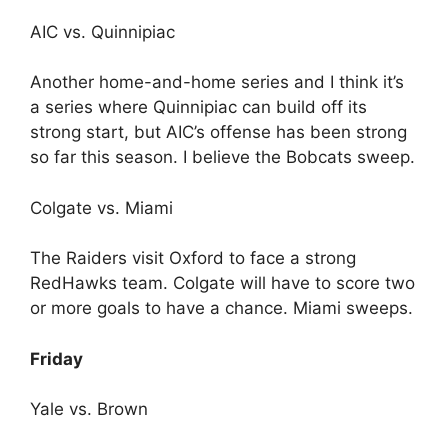
AIC vs. Quinnipiac
Another home-and-home series and I think it’s
a series where Quinnipiac can build off its
strong start, but AIC’s offense has been strong
so far this season. I believe the Bobcats sweep.
Colgate vs. Miami
The Raiders visit Oxford to face a strong
RedHawks team. Colgate will have to score two
or more goals to have a chance. Miami sweeps.
Friday
Yale vs. Brown