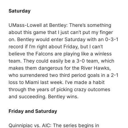
Saturday
UMass-Lowell at Bentley: There’s something
about this game that I just can’t put my finger
on. Bentley would enter Saturday with an 0-3-1
record if I’m right about Friday, but I can’t
believe the Falcons are playing like a winless
team. They could easily be a 3-0 team, which
makes them dangerous for the River Hawks,
who surrendered two third period goals in a 2-1
loss to Miami last week. I’ve made a habit
through the years of picking crazy outcomes
and succeeding. Bentley wins.
Friday and Saturday
Quinnipiac vs. AIC: The series begins in