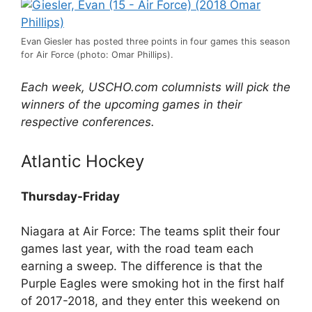
Evan Giesler has posted three points in four games this season
for Air Force (photo: Omar Phillips).
Each week, USCHO.com columnists will pick the
winners of the upcoming games in their
respective conferences.
Atlantic Hockey
Thursday-Friday
Niagara at Air Force: The teams split their four
games last year, with the road team each
earning a sweep. The difference is that the
Purple Eagles were smoking hot in the first half
of 2017-2018, and they enter this weekend on