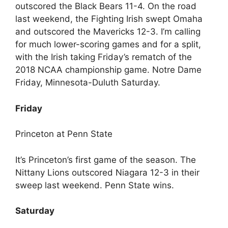
outscored the Black Bears 11-4. On the road
last weekend, the Fighting Irish swept Omaha
and outscored the Mavericks 12-3. I’m calling
for much lower-scoring games and for a split,
with the Irish taking Friday’s rematch of the
2018 NCAA championship game. Notre Dame
Friday, Minnesota-Duluth Saturday.
Friday
Princeton at Penn State
It’s Princeton’s first game of the season. The
Nittany Lions outscored Niagara 12-3 in their
sweep last weekend. Penn State wins.
Saturday