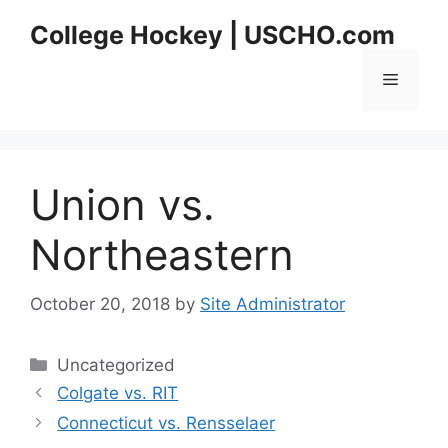
Skip
College Hockey | USCHO.com
to
content
Menu
Union vs.
Northeastern
October 20, 2018
by
Site Administrator
Categories
Uncategorized
Colgate vs. RIT
Connecticut vs. Rensselaer