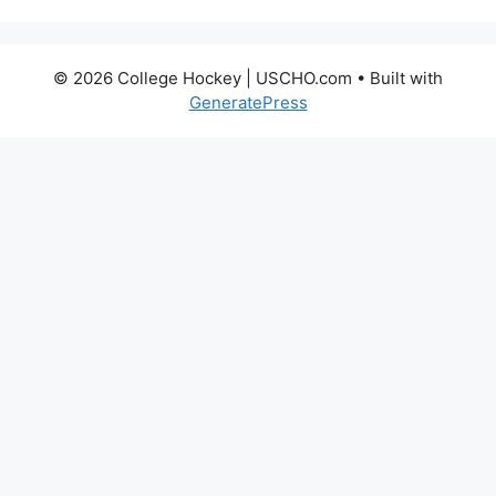
© 2026 College Hockey | USCHO.com
• Built with
GeneratePress