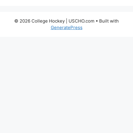
© 2026 College Hockey | USCHO.com
• Built with
GeneratePress