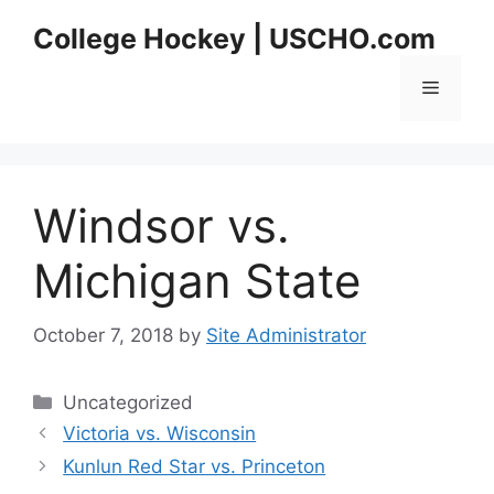
Skip
College Hockey | USCHO.com
to
content
Menu
Windsor vs.
Michigan State
October 7, 2018
by
Site Administrator
Categories
Uncategorized
Victoria vs. Wisconsin
Kunlun Red Star vs. Princeton