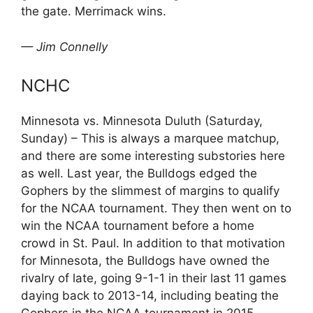
the gate. Merrimack wins.
— Jim Connelly
NCHC
Minnesota vs. Minnesota Duluth (Saturday,
Sunday) – This is always a marquee matchup,
and there are some interesting substories here
as well. Last year, the Bulldogs edged the
Gophers by the slimmest of margins to qualify
for the NCAA tournament. They then went on to
win the NCAA tournament before a home
crowd in St. Paul. In addition to that motivation
for Minnesota, the Bulldogs have owned the
rivalry of late, going 9-1-1 in their last 11 games
daying back to 2013-14, including beating the