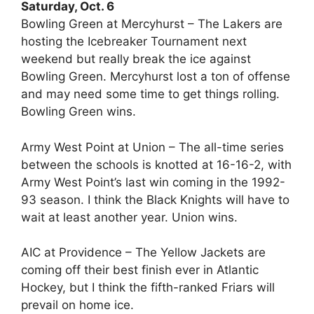
Saturday, Oct. 6
Bowling Green at Mercyhurst – The Lakers are
hosting the Icebreaker Tournament next
weekend but really break the ice against
Bowling Green. Mercyhurst lost a ton of offense
and may need some time to get things rolling.
Bowling Green wins.
Army West Point at Union – The all-time series
between the schools is knotted at 16-16-2, with
Army West Point’s last win coming in the 1992-
93 season. I think the Black Knights will have to
wait at least another year. Union wins.
AIC at Providence – The Yellow Jackets are
coming off their best finish ever in Atlantic
Hockey, but I think the fifth-ranked Friars will
prevail on home ice.