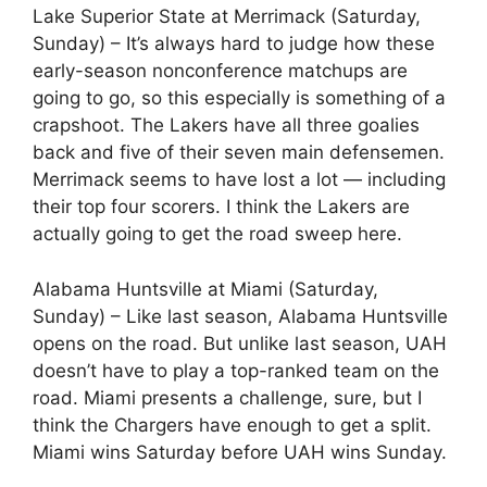
Lake Superior State at Merrimack (Saturday,
Sunday) – It’s always hard to judge how these
early-season nonconference matchups are
going to go, so this especially is something of a
crapshoot. The Lakers have all three goalies
back and five of their seven main defensemen.
Merrimack seems to have lost a lot — including
their top four scorers. I think the Lakers are
actually going to get the road sweep here.
Alabama Huntsville at Miami (Saturday,
Sunday) – Like last season, Alabama Huntsville
opens on the road. But unlike last season, UAH
doesn’t have to play a top-ranked team on the
road. Miami presents a challenge, sure, but I
think the Chargers have enough to get a split.
Miami wins Saturday before UAH wins Sunday.