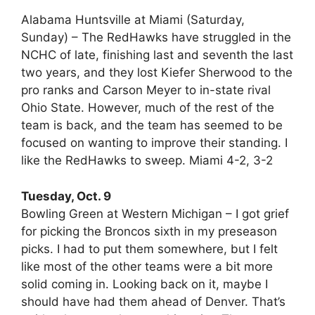
Alabama Huntsville at Miami (Saturday,
Sunday) – The RedHawks have struggled in the
NCHC of late, finishing last and seventh the last
two years, and they lost Kiefer Sherwood to the
pro ranks and Carson Meyer to in-state rival
Ohio State. However, much of the rest of the
team is back, and the team has seemed to be
focused on wanting to improve their standing. I
like the RedHawks to sweep. Miami 4-2, 3-2
Tuesday, Oct. 9
Bowling Green at Western Michigan – I got grief
for picking the Broncos sixth in my preseason
picks. I had to put them somewhere, but I felt
like most of the other teams were a bit more
solid coming in. Looking back on it, maybe I
should have had them ahead of Denver. That’s