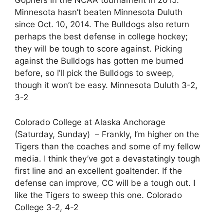
Gophers in the NCAA tournament in 2015.
Minnesota hasn’t beaten Minnesota Duluth
since Oct. 10, 2014. The Bulldogs also return
perhaps the best defense in college hockey;
they will be tough to score against. Picking
against the Bulldogs has gotten me burned
before, so I’ll pick the Bulldogs to sweep,
though it won’t be easy. Minnesota Duluth 3-2,
3-2
Colorado College at Alaska Anchorage
(Saturday, Sunday) – Frankly, I’m higher on the
Tigers than the coaches and some of my fellow
media. I think they’ve got a devastatingly tough
first line and an excellent goaltender. If the
defense can improve, CC will be a tough out. I
like the Tigers to sweep this one. Colorado
College 3-2, 4-2