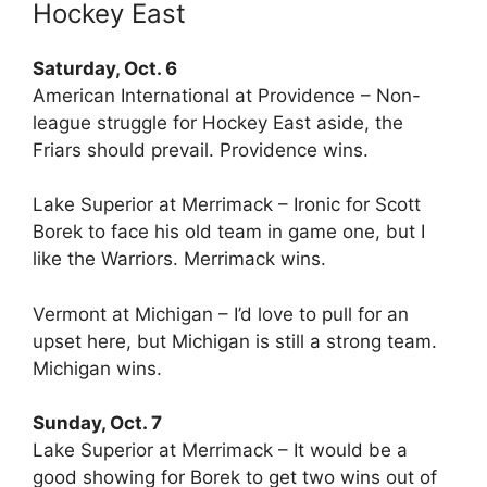
Hockey East
Saturday, Oct. 6
American International at Providence – Non-
league struggle for Hockey East aside, the
Friars should prevail. Providence wins.
Lake Superior at Merrimack – Ironic for Scott
Borek to face his old team in game one, but I
like the Warriors. Merrimack wins.
Vermont at Michigan – I’d love to pull for an
upset here, but Michigan is still a strong team.
Michigan wins.
Sunday, Oct. 7
Lake Superior at Merrimack – It would be a
good showing for Borek to get two wins out of