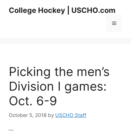
Skip
College Hockey | USCHO.com
to
content
Menu
Picking the men’s
Division I games:
Oct. 6-9
October 5, 2018
by
USCHO Staff