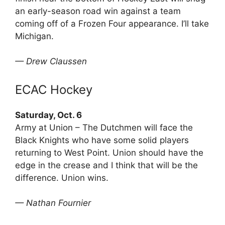
an early-season road win against a team
coming off of a Frozen Four appearance. I’ll take
Michigan.
— Drew Claussen
ECAC Hockey
Saturday, Oct. 6
Army at Union – The Dutchmen will face the
Black Knights who have some solid players
returning to West Point. Union should have the
edge in the crease and I think that will be the
difference. Union wins.
— Nathan Fournier