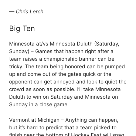
— Chris Lerch
Big Ten
Minnesota at/vs Minnesota Duluth (Saturday,
Sunday) – Games that happen right after a
team raises a championship banner can be
tricky. The team being honored can be pumped
up and come out of the gates quick or the
opponent can get annoyed and look to quiet the
crowd as soon as possible. I’ll take Minnesota
Duluth to win on Saturday and Minnesota on
Sunday in a close game.
Vermont at Michigan – Anything can happen,
but it’s hard to predict that a team picked to
finish near the bottom of Hockey East will snag