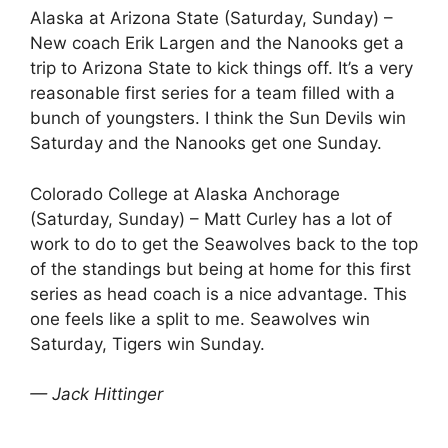
Alaska at Arizona State (Saturday, Sunday) –
New coach Erik Largen and the Nanooks get a
trip to Arizona State to kick things off. It’s a very
reasonable first series for a team filled with a
bunch of youngsters. I think the Sun Devils win
Saturday and the Nanooks get one Sunday.
Colorado College at Alaska Anchorage
(Saturday, Sunday) – Matt Curley has a lot of
work to do to get the Seawolves back to the top
of the standings but being at home for this first
series as head coach is a nice advantage. This
one feels like a split to me. Seawolves win
Saturday, Tigers win Sunday.
— Jack Hittinger