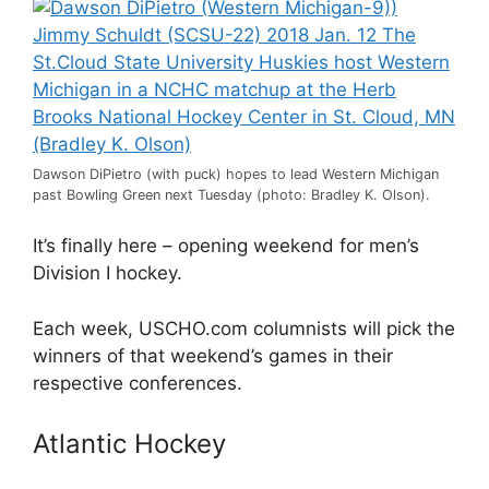
Dawson DiPietro (with puck) hopes to lead Western Michigan
past Bowling Green next Tuesday (photo: Bradley K. Olson).
It’s finally here – opening weekend for men’s
Division I hockey.
Each week, USCHO.com columnists will pick the
winners of that weekend’s games in their
respective conferences.
Atlantic Hockey