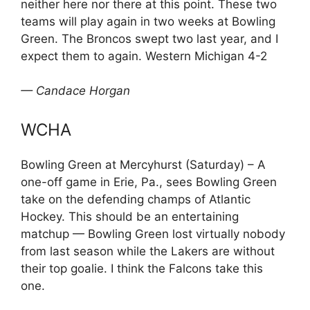
neither here nor there at this point. These two
teams will play again in two weeks at Bowling
Green. The Broncos swept two last year, and I
expect them to again. Western Michigan 4-2
— Candace Horgan
WCHA
Bowling Green at Mercyhurst (Saturday) – A
one-off game in Erie, Pa., sees Bowling Green
take on the defending champs of Atlantic
Hockey. This should be an entertaining
matchup — Bowling Green lost virtually nobody
from last season while the Lakers are without
their top goalie. I think the Falcons take this
one.